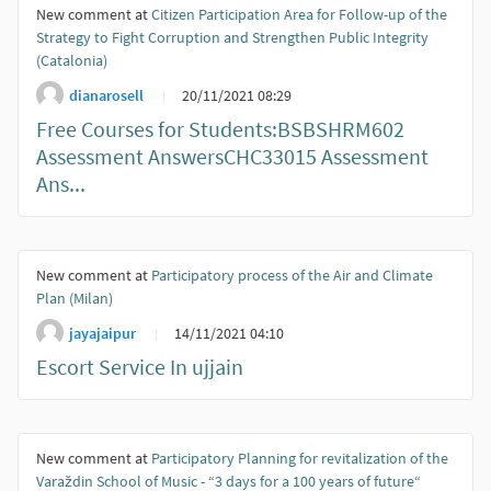
New comment at
Citizen Participation Area for Follow-up of the
Strategy to Fight Corruption and Strengthen Public Integrity
(Catalonia)
dianarosell
20/11/2021 08:29
Free Courses for Students:BSBSHRM602
Assessment AnswersCHC33015 Assessment
Ans...
New comment at
Participatory process of the Air and Climate
Plan (Milan)
jayajaipur
14/11/2021 04:10
Escort Service In ujjain
New comment at
Participatory Planning for revitalization of the
Varaždin School of Music - “3 days for a 100 years of future“