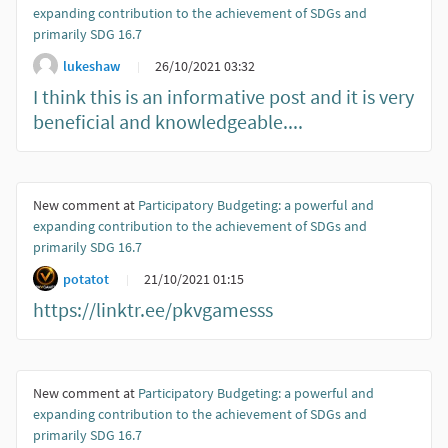
expanding contribution to the achievement of SDGs and
primarily SDG 16.7
lukeshaw
26/10/2021 03:32
I think this is an informative post and it is very
beneficial and knowledgeable....
New comment at
Participatory Budgeting: a powerful and
expanding contribution to the achievement of SDGs and
primarily SDG 16.7
potatot
21/10/2021 01:15
https://linktr.ee/pkvgamesss
New comment at
Participatory Budgeting: a powerful and
expanding contribution to the achievement of SDGs and
primarily SDG 16.7