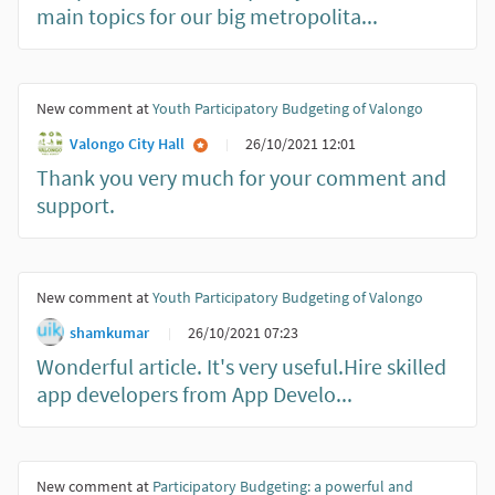
main topics for our big metropolita...
New comment at
Youth Participatory Budgeting of Valongo
Valongo City Hall
26/10/2021 12:01
Thank you very much for your comment and
support.
New comment at
Youth Participatory Budgeting of Valongo
shamkumar
26/10/2021 07:23
Wonderful article. It's very useful.Hire skilled
app developers from App Develo...
New comment at
Participatory Budgeting: a powerful and