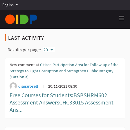
English
Choose language
Choisir la langue
Elegir el idioma
LAST ACTIVITY
Results per page:
20
New comment at
Citizen Participation Area for Follow-up of the
Strategy to Fight Corruption and Strengthen Public Integrity
(Catalonia)
dianarosell
20/11/2021 08:30
Free Courses for Students:BSBSHRM602
Assessment AnswersCHC33015 Assessment
Ans...