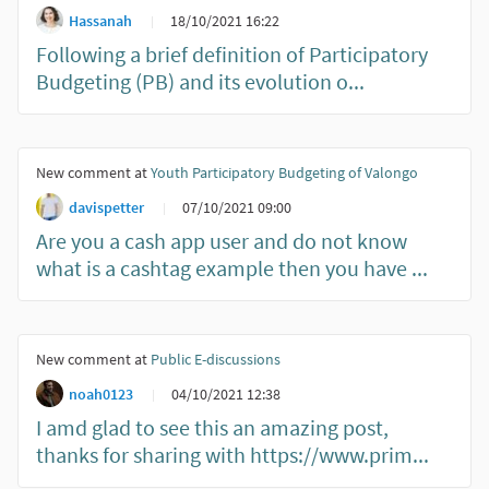
Hassanah
18/10/2021 16:22
Following a brief definition of Participatory
Budgeting (PB) and its evolution o...
New comment at
Youth Participatory Budgeting of Valongo
davispetter
07/10/2021 09:00
Are you a cash app user and do not know
what is a cashtag example then you have ...
New comment at
Public E-discussions
noah0123
04/10/2021 12:38
I amd glad to see this an amazing post,
thanks for sharing with https://www.prim...