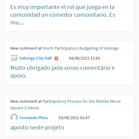
Es muy importante el rol que juega en la
comunidad un comedor comunitario. Es
mu...
New comment at
Youth Participatory Budgeting of Valongo
Valongo City Hall
04/06/2021 12:43
Muito obrigado pelo vosso comentário e
apoio.
New comment at
Participatory Process for the Martim Moniz
Square (Lisboa)
Fernando Pires
03/06/2021 02:47
aposto neste projeto