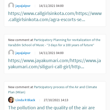
jayajaipur
14/11/2021 04:00
https://www.callgirlsinkota.com/https://www
.callgirlsinkota.com/agra-escorts-se...
New comment at
Participatory Planning for revitalization of the
Varaždin School of Music - “3 days for a 100 years of future“
jayajaipur
14/11/2021 04:00
https://www.jayakumari.com/https://www.ja
yakumari.com/siliguri-call-girl/http...
New comment at
Participatory process of the Air and Climate
Plan (Milan)
Linda R Black
27/10/2021 14:13
The pollution and the quality of the air are