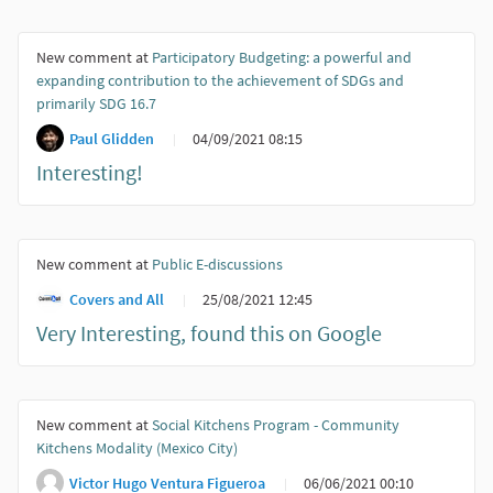
New comment at
Participatory Budgeting: a powerful and
expanding contribution to the achievement of SDGs and
primarily SDG 16.7
Paul Glidden
04/09/2021 08:15
Interesting!
New comment at
Public E-discussions
Covers and All
25/08/2021 12:45
Very Interesting, found this on Google
New comment at
Social Kitchens Program - Community
Kitchens Modality (Mexico City)
Victor Hugo Ventura Figueroa
06/06/2021 00:10