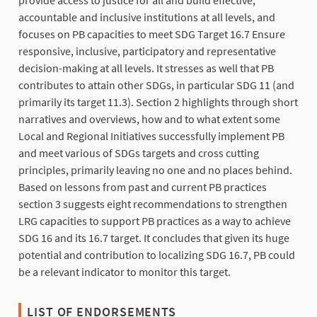
provide access to justice for all and build effective,
accountable and inclusive institutions at all levels, and
focuses on PB capacities to meet SDG Target 16.7 Ensure
responsive, inclusive, participatory and representative
decision-making at all levels. It stresses as well that PB
contributes to attain other SDGs, in particular SDG 11 (and
primarily its target 11.3). Section 2 highlights through short
narratives and overviews, how and to what extent some
Local and Regional Initiatives successfully implement PB
and meet various of SDGs targets and cross cutting
principles, primarily leaving no one and no places behind.
Based on lessons from past and current PB practices
section 3 suggests eight recommendations to strengthen
LRG capacities to support PB practices as a way to achieve
SDG 16 and its 16.7 target. It concludes that given its huge
potential and contribution to localizing SDG 16.7, PB could
be a relevant indicator to monitor this target.
LIST OF ENDORSEMENTS