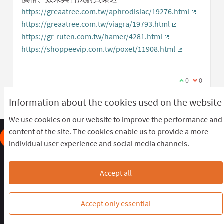
https://greaatree.com.tw/aphrodisiac/19276.html
(External 
https://greaatree.com.tw/viagra/19793.html
(External link)
https://gr-ruten.com.tw/hamer/4281.html
(External link)
https://shoppeevip.com.tw/poxet/11908.html
(External link
I agree with t
0
I disagree
0
Information about the cookies used on the website
We use cookies on our website to improve the performance and
content of the site. The cookies enable us to provide a more
individual user experience and social media channels.
Frequently Asked Questions
Terms of the award
Terms and conditions
Download Open Data files
Accept all
Cookie settings
OIDP STAGING at Twitter
OIDP STAGING at Facebook
OIDP STAGING at YouTube
Accept only essential