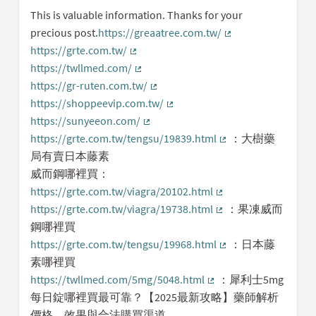
This is valuable information. Thanks for your
precious post.
https://greaatree.com.tw/
(External link)
https://grte.com.tw/
(External link)
https://twllmed.com/
(External link)
https://gr-ruten.com.tw/
(External link)
https://shoppeevip.com.tw/
(External link)
https://sunyeeon.com/
(External link)
https://grte.com.tw/tengsu/19839.html
：大樹藥
(External link)
局有賣日本藤素
威而鋼哪裡買：
https://grte.com.tw/viagra/20102.html
(External link)
https://grte.com.tw/viagra/19738.html
：果凍威而
(External link)
鋼哪裡買
https://grte.com.tw/tengsu/19968.html
：日本藤
(External link)
素哪裡買
https://twllmed.com/5mg/5048.html
：犀利士5mg
(External link)
每日錠哪裡買最可靠？【2025最新攻略】藥師解析
價格、效果與合法購買渠道