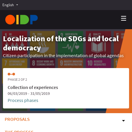
English
Choose language
Choisir la langue
Elegir el idioma
Localization of the SDGs and local
democracy
Citizen participation in the implementation of global agendas
PHASE 2 OF 2
Collection of experiences
06/03/2019 - 31/05/2019
Process phases
PROPOSALS