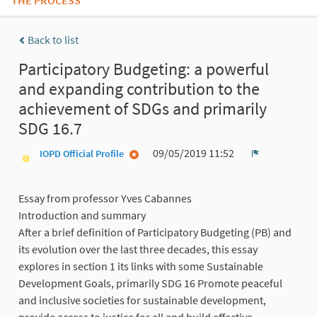
THE PROCESS
Back to list
Participatory Budgeting: a powerful
and expanding contribution to the
achievement of SDGs and primarily
SDG 16.7
09/05/2019 11:52
IOPD Official Profile
Report
Essay from professor Yves Cabannes
Introduction and summary
After a brief definition of Participatory Budgeting (PB) and
its evolution over the last three decades, this essay
explores in section 1 its links with some Sustainable
Development Goals, primarily SDG 16 Promote peaceful
and inclusive societies for sustainable development,