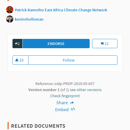
Patrick Kamotho East Africa Climate Change Network
kevinvholloman
2
ENDORSE
PARTICIPATORY BUDGETING: A POWE
Participatory Bu
12
23
Follow
Participatory Budgeting: a powe
23 followers
Reference: oidp-PROP-2019-05-657
Version number 1
(of 1)
see other versions
Check fingerprint
Share
Embed
RELATED DOCUMENTS