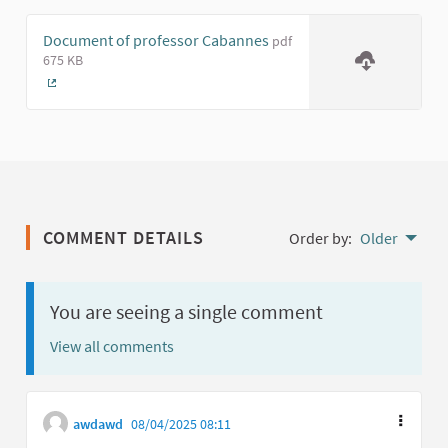
Document of professor Cabannes
pdf
675 KB
(External link)
COMMENT DETAILS
Order by:
Older
You are seeing a single comment
View all comments
awdawd
08/04/2025 08:11