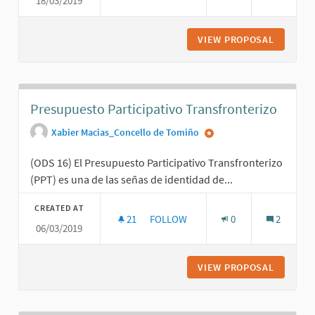
18/03/2019
LOCALIZANDO LOS ODS DES DE LA R
VIEW PROPOSAL
LOCALIZ
Presupuesto Participativo Transfronterizo
Xabier Macias_Concello de Tomiño
(ODS 16) El Presupuesto Participativo Transfronterizo
(PPT) es una de las señas de identidad de...
CREATED AT
21
21 FOLLOWERS
FOLLOW
0
2
06/03/2019
PRESUPUESTO PARTICIPATIVO TRA
VIEW PROPOSAL
PRESUPU