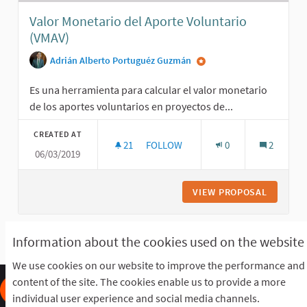
Valor Monetario del Aporte Voluntario
(VMAV)
Adrián Alberto Portuguéz Guzmán
Es una herramienta para calcular el valor monetario
de los aportes voluntarios en proyectos de...
CREATED AT
21
21 FOLLOWERS
FOLLOW
0
2
06/03/2019
VALOR MONETARIO DEL APORTE VOL
VIEW PROPOSAL
VALOR M
Information about the cookies used on the website
See all withdrawn proposals
We use cookies on our website to improve the performance and
content of the site. The cookies enable us to provide a more
individual user experience and social media channels.