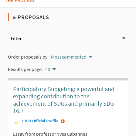
THE PROCESS
5 PROPOSALS
Filter
Order proposals by:
Most commented
Results per page:
20
Participatory Budgeting: a powerful and
expanding contribution to the
achievement of SDGs and primarily SDG
16.7
IOPD Official Profile
Essay from professor Yves Cabannes