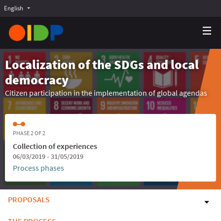
English
Choose language
Choisir la langue
Elegir el idioma
Localization of the SDGs and local
democracy
Citizen participation in the implementation of global agendas
PHASE 2 OF 2
Collection of experiences
06/03/2019 - 31/05/2019
Process phases
PROPOSALS