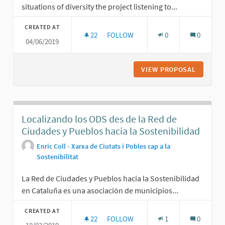
situations of diversity the project listening to...
CREATED AT
22
22 FOLLOWERS
FOLLOW
0
0
04/06/2019
LISTENING TO OUR NEIGHBORHOOD
VIEW PROPOSAL
LISTENI
Localizando los ODS des de la Red de
Ciudades y Pueblos hacia la Sostenibilidad
Enric Coll - Xarxa de Ciutats i Pobles cap a la
Sostenibilitat
La Red de Ciudades y Pueblos hacia la Sostenibilidad
en Cataluña es una asociación de municipios...
CREATED AT
22
22 FOLLOWERS
FOLLOW
1
0