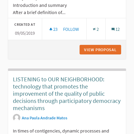
Introduction and summary
After a brief definition of...
CREATED AT
23
23 FOLLOWERS
FOLLOW
2
12
09/05/2019
PARTICIPATORY BUDGETING: A POWE
VIEW PROPOSAL
PARTICI
LISTENING to OUR NEIGHBORHOOD:
technology that promotes the
improvement of the quality of public
decisions through participatory democracy
mechanisms
Ana Paula Andrade Matos
In times of contigencies, dynamic processes and