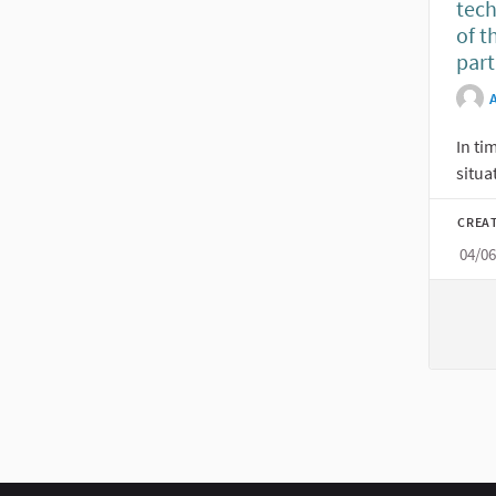
tec
of t
par
In ti
situa
CREA
04/0