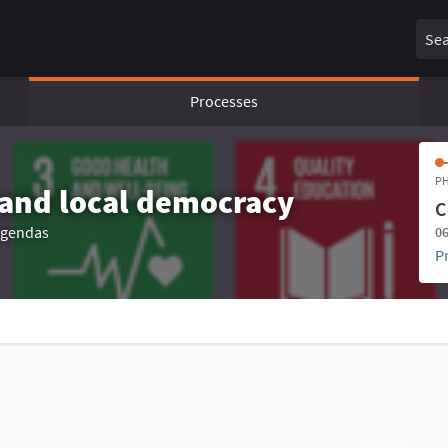
Sear
Processes
PH
 and local democracy
C
 agendas
06
P