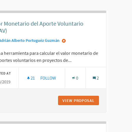
or Monetario del Aporte Voluntario
AV)
Adrián Alberto Portuguéz Guzmán
a herramienta para calcular el valor monetario de
portes voluntarios en proyectos de...
TED AT
21
21 FOLLOWERS
FOLLOW
0
2
3/2019
ZO
VALOR MONETARIO DEL APORTE VOLUNTARIO (
TICIPATIVO TRANSFRONTERIZO
VIEW PROPOSAL
VALOR MONETARIO