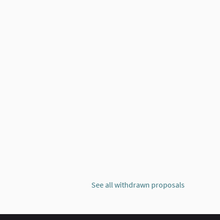
GY THAT PROMOTES THE IMPROVEMENT OF THE QUALITY OF PUBLIC 
 NEIGHBORHOOD: TECHNOLOGY THAT PROMOTES THE IMPROVEMENT
See all withdrawn proposals