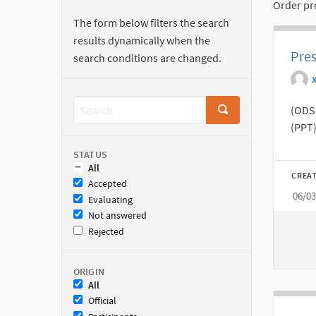
Order pr
The form below filters the search
results dynamically when the
Pres
search conditions are changed.
(ODS 
(PPT)
STATUS
All
CREA
Accepted
06/0
Evaluating
Not answered
Rejected
ORIGIN
All
Official