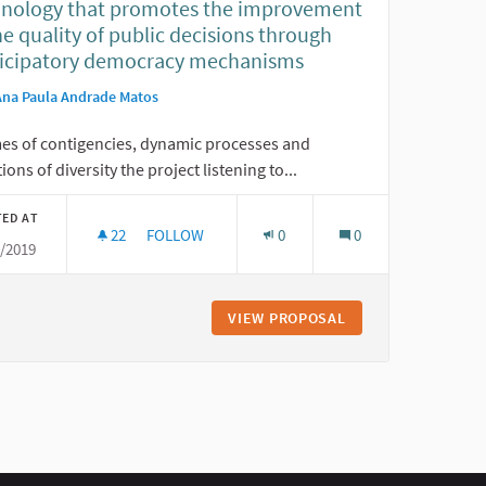
hnology that promotes the improvement
he quality of public decisions through
ticipatory democracy mechanisms
Ana Paula Andrade Matos
mes of contigencies, dynamic processes and
tions of diversity the project listening to...
TED AT
22
22 FOLLOWERS
FOLLOW
0
0
6/2019
LISTENING TO OUR NEIGHBORHOOD: TECHNOLO
VIEW PROPOSAL
LISTENING TO OUR