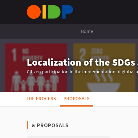
Home
Localization of the SDGs
Citizen participation in the implementation of global
THE PROCESS
PROPOSALS
5 PROPOSALS