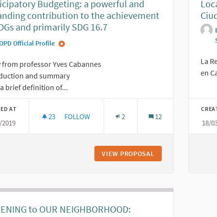
icipatory Budgeting: a powerful and
Loc
nding contribution to the achievement
Ciud
DGs and primarily SDG 16.7
OPD Official Profile
La R
y from professor Yves Cabannes
en Ca
oduction and summary
a brief definition of...
ED AT
CREA
23
23 FOLLOWERS
FOLLOW
2
12
/2019
18/0
PARTICIPATORY BUDGETING: A POWERFUL AND E
VIEW PROPOSAL
PARTICIPATORY BU
TENING to OUR NEIGHBORHOOD: