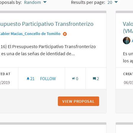
oposals by:
Random
Results per page:
20
upuesto Participativo Transfronterizo
Val
(VM
Xabier Macias_Concello de Tomiño
16) El Presupuesto Participativo Transfronterizo
 es una de las señas de identidad de...
Es un
los a
TED AT
CREA
21
21 FOLLOWERS
FOLLOW
0
2
3/2019
06/0
PRESUPUESTO PARTICIPATIVO TRANSFRONTERI
VIEW PROPOSAL
PRESUPUESTO PAR