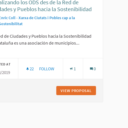
alizando los ODS des de la Red de
ades y Pueblos hacia la Sostenibilidad
Enric Coll - Xarxa de Ciutats i Pobles cap a la
Sostenibilitat
ed de Ciudades y Pueblos hacia la Sostenibilidad
taluña es una asociación de municipios...
TED AT
22
22 FOLLOWERS
FOLLOW
1
0
3/2019
XPANDING CONTRIBUTION TO THE ACHIEVEMENT OF SDGS AND PRIMARI
LOCALIZANDO LOS ODS DES DE LA RED DE CIUDA
DGETING: A POWERFUL AND EXPANDING CONTRIBUTION TO THE ACH
VIEW PROPOSAL
LOCALIZANDO LOS 