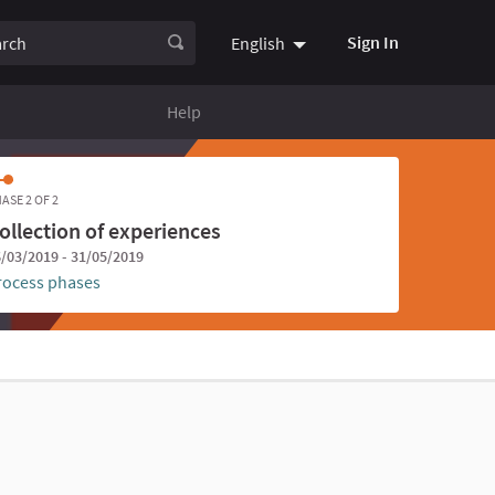
ch
Sign In
English
Choose language
Choisir la
Help
ASE 2 OF 2
ollection of experiences
/03/2019 - 31/05/2019
rocess phases