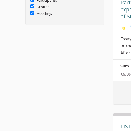
Participants
Part
Groups
expa
Meetings
of S
I
Essa
Intr
After 
CREAT
09/05
LIS