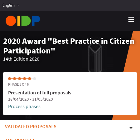
English
Choose language
Choisir la langue
Elegir el idioma
2020 Award "Best Practice in Citizen
Participation"
14th Edition 2020
PHASE 5 OF 6
Presentation of full proposals
18/04/2020 - 31/05/2020
Process phases
VALIDATED PROPOSALS