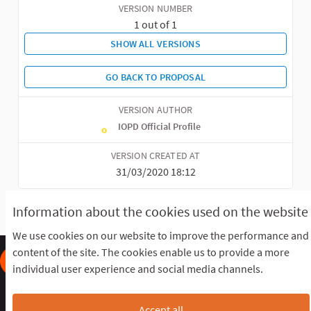
VERSION NUMBER
1 out of 1
SHOW ALL VERSIONS
GO BACK TO PROPOSAL
VERSION AUTHOR
IOPD Official Profile
VERSION CREATED AT
31/03/2020 18:12
Information about the cookies used on the website
We use cookies on our website to improve the performance and
content of the site. The cookies enable us to provide a more
individual user experience and social media channels.
Frequently Asked Questions
Terms of the award
Terms and conditions
Download Open Data files
Accept all