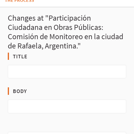
THE PROCESS
Changes at "Participación
Ciudadana en Obras Públicas:
Comisión de Monitoreo en la ciudad
de Rafaela, Argentina."
TITLE
BODY