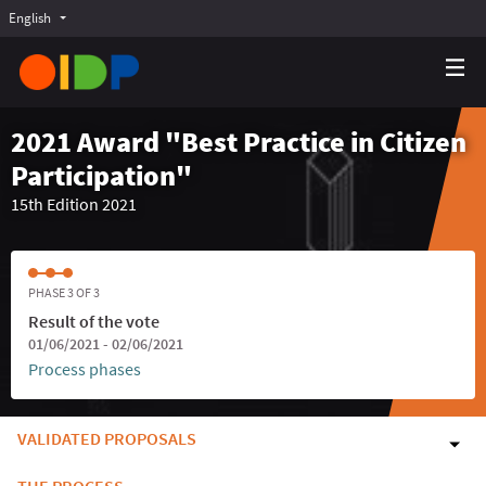
English
Choose language
Choisir la langue
Elegir el idioma
2021 Award "Best Practice in Citizen
Participation"
15th Edition 2021
PHASE 3 OF 3
Result of the vote
01/06/2021 - 02/06/2021
Process phases
VALIDATED PROPOSALS