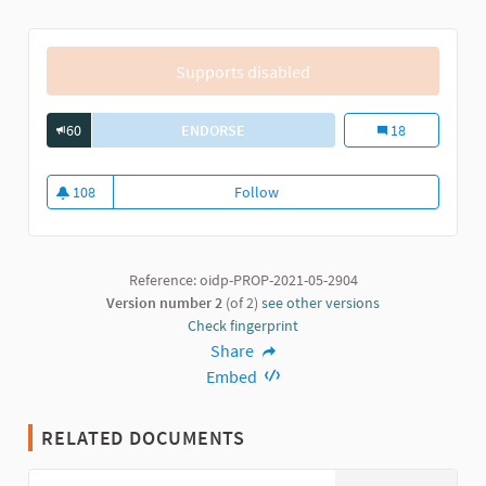
Supports disabled
60
ENDORSE
PARTICIPATORY PROCESS FOR THE M
Participatory Pr
18
108
Follow
Participatory Process for the Ma
108 followers
Reference: oidp-PROP-2021-05-2904
Version number 2
(of 2)
see other versions
Check fingerprint
Share
Embed
RELATED DOCUMENTS