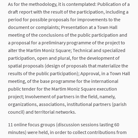
As for the methodology, it is contemplated: Publication of a
draft report with the result of the participation, including a
period for possible proposals for improvements to the
document or complaints; Presentation at a Town Hall
meeting of the conclusions of the public participation and
a proposal for a preliminary programme of the project to
alter the Martim Moniz Square; Technical and specialized
participation, open and plural, for the development of
spatial proposals (design of proposals that materialize the
results of the public participation); Approval, in a Town Hall
meeting, of the base programme for the international
public tender for the Martim Moniz Square execution
project; Involvement of partners in the field, namely,
organizations, associations, institutional partners (parish
council) and territorial networks.
11 online focus groups (discussion sessions lasting 60
minutes) were held, in order to collect contributions from