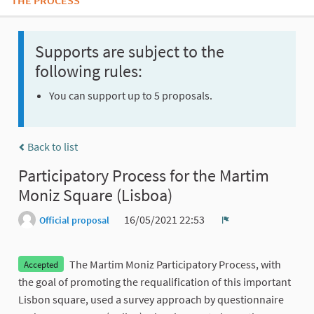
THE PROCESS
Supports are subject to the
following rules:
You can support up to 5 proposals.
Back to list
Participatory Process for the Martim
Moniz Square (Lisboa)
16/05/2021 22:53
Official proposal
Report
The Martim Moniz Participatory Process, with
Accepted
the goal of promoting the requalification of this important
Lisbon square, used a survey approach by questionnaire