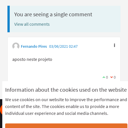
You are seeing a single comment
View all comments
Fernando Pires
03/06/2021 02:47
aposto neste projeto
I agree with t
0
I disagree
0
Information about the cookies used on the website
We use cookies on our website to improve the performance and
content of the site. The cookies enable us to provide a more
individual user experience and social media channels.
Frequently Asked Questions
Terms of the award