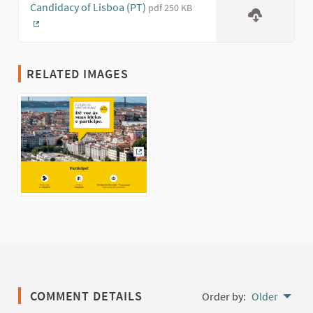
Candidacy of Lisboa (PT)
pdf 250 KB
(External link)
RELATED IMAGES
(External link)
COMMENT DETAILS
Order by:
Older