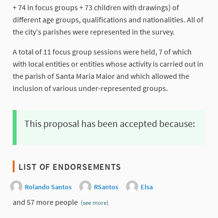
+ 74 in focus groups + 73 children with drawings) of
different age groups, qualifications and nationalities. All of
the city's parishes were represented in the survey.
A total of 11 focus group sessions were held, 7 of which
with local entities or entities whose activity is carried out in
the parish of Santa Maria Maior and which allowed the
inclusion of various under-represented groups.
This proposal has been accepted because:
LIST OF ENDORSEMENTS
Rolando Santos
RSantos
Elsa
and 57 more people
(see more)