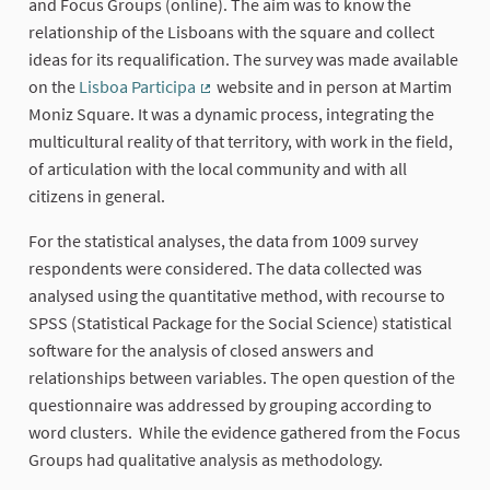
and Focus Groups (online). The aim was to know the
relationship of the Lisboans with the square and collect
ideas for its requalification. The survey was made available
on the
Lisboa Participa
website and in person at Martim
(External link)
Moniz Square. It was a dynamic process, integrating the
multicultural reality of that territory, with work in the field,
of articulation with the local community and with all
citizens in general.
For the statistical analyses, the data from 1009 survey
respondents were considered. The data collected was
analysed using the quantitative method, with recourse to
SPSS (Statistical Package for the Social Science) statistical
software for the analysis of closed answers and
relationships between variables. The open question of the
questionnaire was addressed by grouping according to
word clusters. While the evidence gathered from the Focus
Groups had qualitative analysis as methodology.