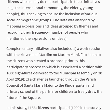
citizens who usually do not participate in these initiatives
(e.g., the international community, the elderly, young
people), thus seeking to ensure the inclusion of various
socio-demographic groups. The data was analysed by
mapping expressions and ideas grouped by themes and
recording their frequency (number of people who
mentioned the expressions or ideas).
Complementary initiatives also included 1) a work session
with the Movement "Jardim no Martim Moniz," to listen to
the citizens who created a proposal prior to this
participatory process to which is associated a petition with
1600 signatures delivered to the Municipal Assembly on 30
April 2019); 2) a challenge launched through the Parish
Council of Santa Maria Maior to the Kindergarten and
primary school of the parish for children to freely draw the
future of the Square.
In this study, 1156 citizens participated (1009 in the survey