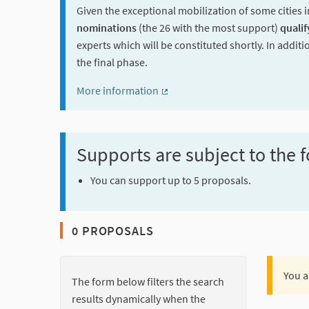
Given the exceptional mobilization of some cities i
nominations
(the 26 with the most support)
qualif
experts which will be constituted shortly. In additi
the final phase.
More information
(External link)
Supports are subject to the f
You can support up to 5 proposals.
0 PROPOSALS
You a
The form below filters the search
results dynamically when the