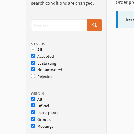
Order pr
search conditions are changed.
There
STATUS
All
Accepted
Evaluating
Not answered
Rejected
ORIGIN
All
Official
Participants
Groups
Meetings