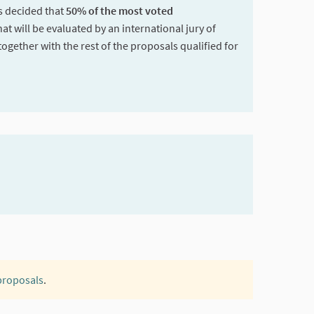
as decided that
50% of the most voted
hat will be evaluated by an international jury of
together with the rest of the proposals qualified for
 proposals
.