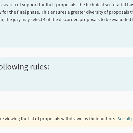
n search of support for their proposals, the technical secretariat h
y for the final phase
. This ensures a greater diversity of proposals t
on, the jury may select 4 of the discarded proposals to be evaluated 
ollowing rules:
re viewing the list of proposals withdrawn by their authors.
See all