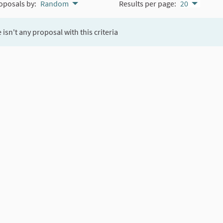
oposals by:
Random
Results per page:
20
 isn't any proposal with this criteria