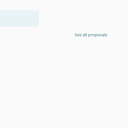
See all proposals