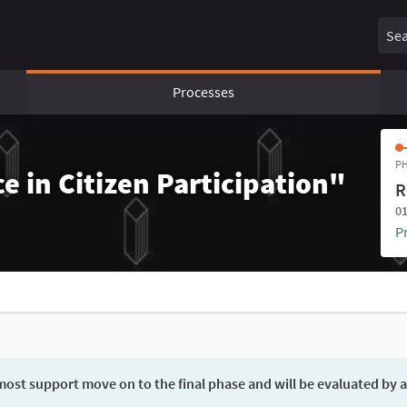
Sear
Processes
PH
e in Citizen Participation"
R
01
P
ost support move on to the final phase and will be evaluated by a