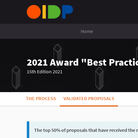
Home
2021 Award "Best Practic
15th Edition 2021
THE PROCESS
VALIDATED PROPOSALS
The top 50% of proposals that have received the m