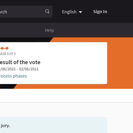
ch
Sign In
English
Choose language
Choisir la
Help
ASE 3 OF 3
esult of the vote
/06/2021 - 02/06/2021
rocess phases
 jury.