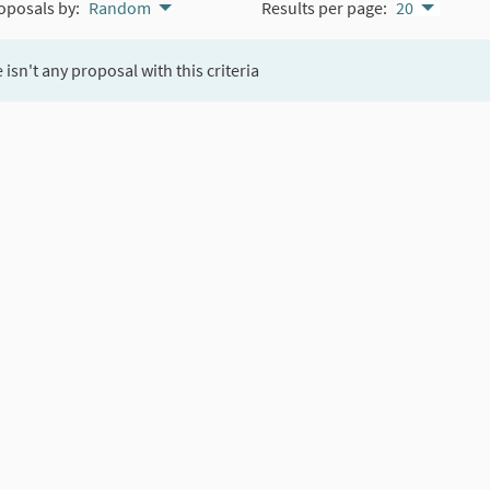
oposals by:
Random
Results per page:
20
 isn't any proposal with this criteria