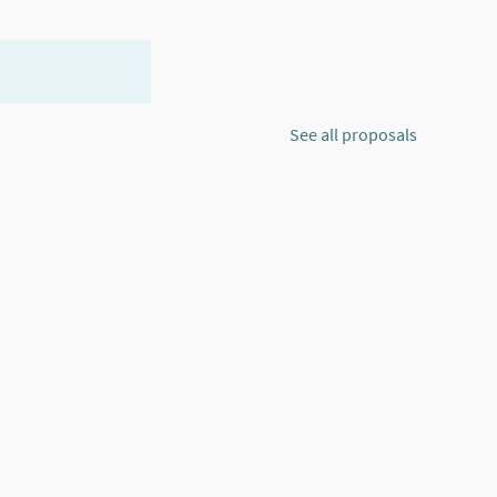
See all proposals