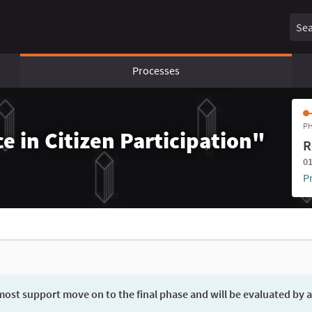
Sear
Processes
PH
e in Citizen Participation"
R
01
P
ost support move on to the final phase and will be evaluated by a