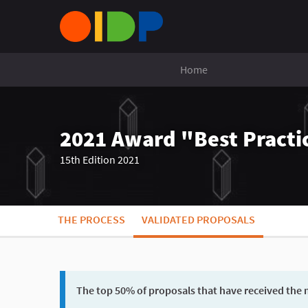
Home
2021 Award "Best Practic
15th Edition 2021
THE PROCESS
VALIDATED PROPOSALS
The top 50% of proposals that have received the m