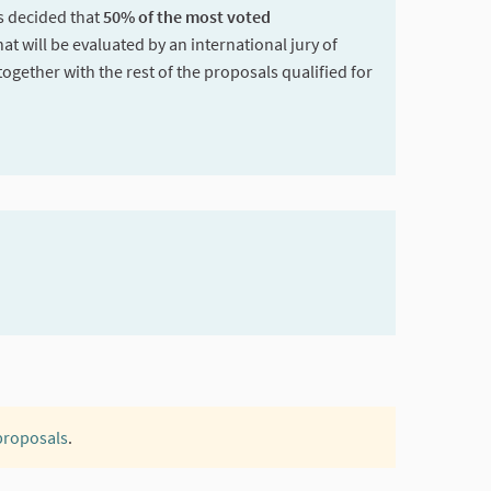
as decided that
50% of the most voted
hat will be evaluated by an international jury of
together with the rest of the proposals qualified for
 proposals
.