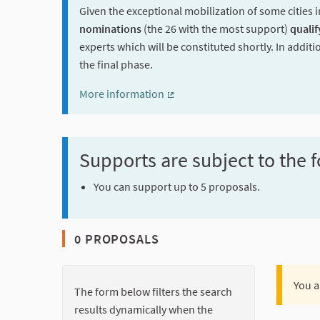
Given the exceptional mobilization of some cities i
nominations
(the 26 with the most support)
qualif
experts which will be constituted shortly. In additi
the final phase.
More information
(External link)
Supports are subject to the f
You can support up to 5 proposals.
0 PROPOSALS
You a
The form below filters the search
results dynamically when the