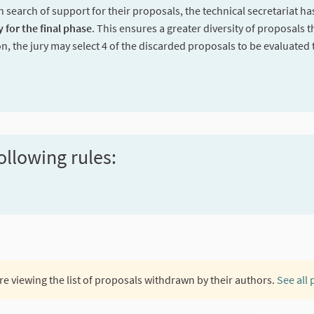
n search of support for their proposals, the technical secretariat h
y for the final phase
. This ensures a greater diversity of proposals t
on, the jury may select 4 of the discarded proposals to be evaluated 
ollowing rules:
re viewing the list of proposals withdrawn by their authors.
See all