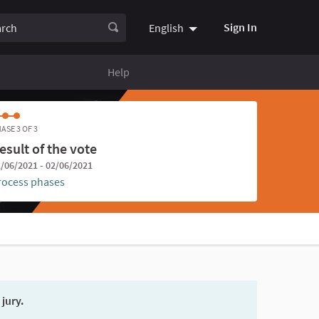
ch
Sign In
English
Choose language
Choisir la
Help
ASE 3 OF 3
esult of the vote
/06/2021 - 02/06/2021
rocess phases
 jury.