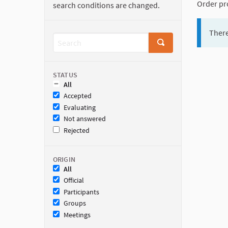
Order pr
search conditions are changed.
There
STATUS
All
Accepted
Evaluating
Not answered
Rejected
ORIGIN
All
Official
Participants
Groups
Meetings