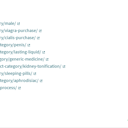
al link)
ry/male/
(External link)
ry/viagra-purchase/
(External link)
y/cialis-purchase/
(External link)
tegory/penis/
(External link)
egory/lasting-liquid/
(External link)
gory/generic-medicine/
(External link)
t-category/kidney-tonification/
(External link)
y/sleeping-pills/
(External link)
tegory/aphrodisiac/
(External link)
-process/
(External link)
rnal link)
nk)