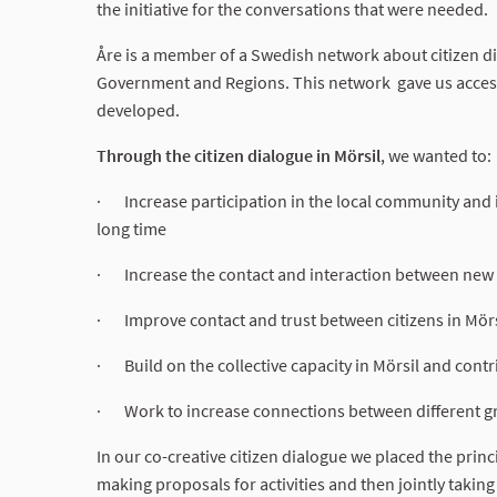
the initiative for the conversations that were needed.
Åre is a member of a Swedish network about citizen d
Government and Regions. This network gave us access 
developed.
Through the citizen dialogue in Mörsil
, we wanted to:
· Increase participation in the local community and i
long time
· Increase the contact and interaction between new a
· Improve contact and trust between citizens in Mörs
· Build on the collective capacity in Mörsil and cont
· Work to increase connections between different gr
In our co-creative citizen dialogue we placed the princ
making proposals for activities and then jointly takin