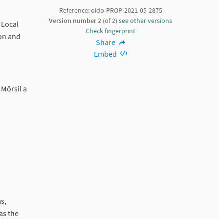
Reference: oidp-PROP-2021-05-2875
Version number 2
(of 2)
see other versions
 Local
Check fingerprint
 on and
Share
Embed
 Mörsil a
ms,
as the