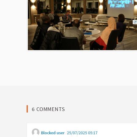
(
6 COMMENTS
Blocked user
25/07/2025 05:17