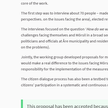
core of the work.
The first step was to interview about 70 people – made
perspectives. on the issues facing the area), elected re
The interviews focused on the question ‘
How do we wan
challenges facing themselves and Mörsil in a broad se
politicians and officials at Åre municipality and resid
on the problems).
Jointly, the working group developed proposals for m
would make a real difference to the issues facing Mör
responsibility for the implementation of the measures 
The citizen dialogue process has also been a testbed 
citizens' participation in a systematic and continuous
This proposal has been accepted becaus