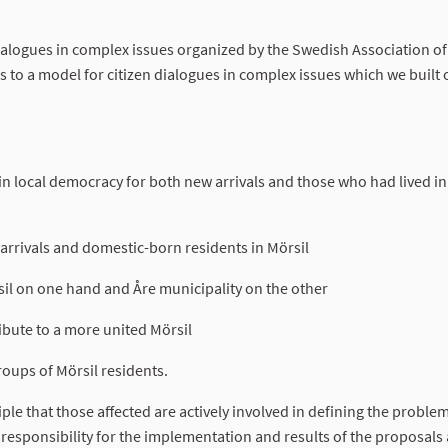
ialogues in complex issues organized by the Swedish Association of
to a model for citizen dialogues in complex issues which we built
n local democracy for both new arrivals and those who had lived in
rrivals and domestic-born residents in Mörsil
il on one hand and Åre municipality on the other
ribute to a more united Mörsil
oups of Mörsil residents.
iple that those affected are actively involved in defining the proble
g responsibility for the implementation and results of the proposals 