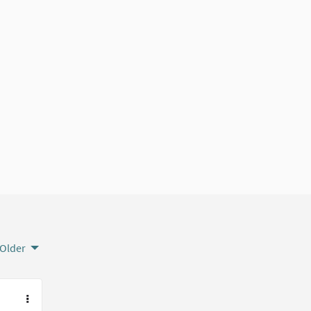
Older