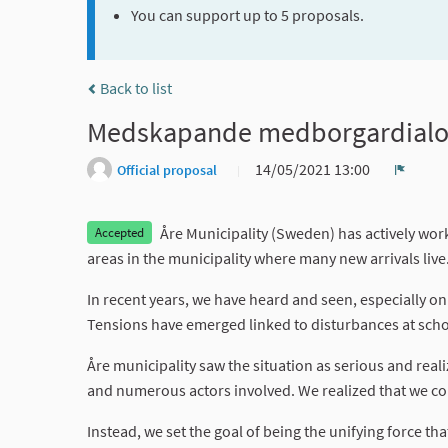
You can support up to 5 proposals.
Back to list
Medskapande medborgardialog I 
14/05/2021 13:00
Official proposal
Report
Åre Municipality (Sweden) has actively work
Accepted
areas in the municipality where many new arrivals live
In recent years, we have heard and seen, especially 
Tensions have emerged linked to disturbances at scho
Åre municipality saw the situation as serious and reali
and numerous actors involved. We realized that we cou
Instead, we set the goal of being the unifying force th