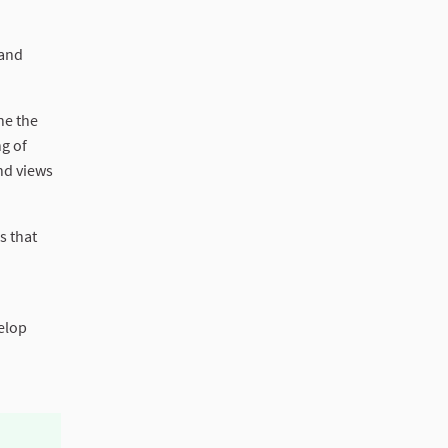
 and
ne the
g of
and views
s that
velop