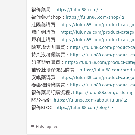
福倫藥局：
https://fulun88.com/
(External link)
福倫藥局shop：
https://fulun88.com/shop/
(Extern
壯陽藥購買：
https://fulun88.com/product-catego
威而鋼購買：
https://fulun88.com/product-catego
犀利士購買：
https://fulun88.com/product-categor
陰莖增大丸購買：
https://fulun88.com/product-ca
持久液噴霧購買：
https://fulun88.com/product-cat
印度雙效購買：
https://fulun88.com/product-cate
補腎壯陽保健品購買：
https://fulun88.com/produc
安眠藥購買：
https://fulun88.com/product-categor
春藥催情藥購買：
https://fulun88.com/product-ca
福倫藥局訂購流程 :
https://fulun88.com/ordering
關於福倫 :
https://fulun88.com/about-fulun/
(Exte
福倫BLOG :
https://fulun88.com/blog/
(External li
Hide replies