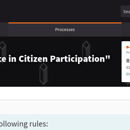
Sear
Processes
PH
e in Citizen Participation"
R
01
P
ollowing rules: