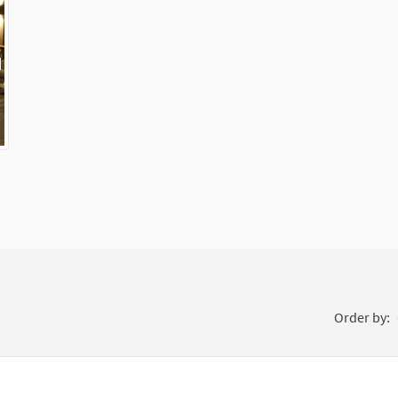
External link)
Order by: