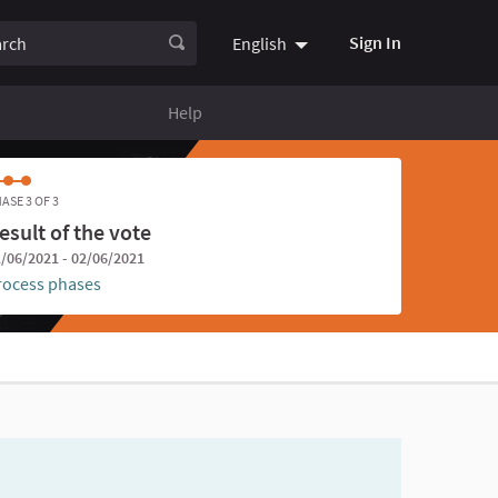
ch
Sign In
English
Choose language
Choisir la
Help
ASE 3 OF 3
esult of the vote
/06/2021 - 02/06/2021
rocess phases