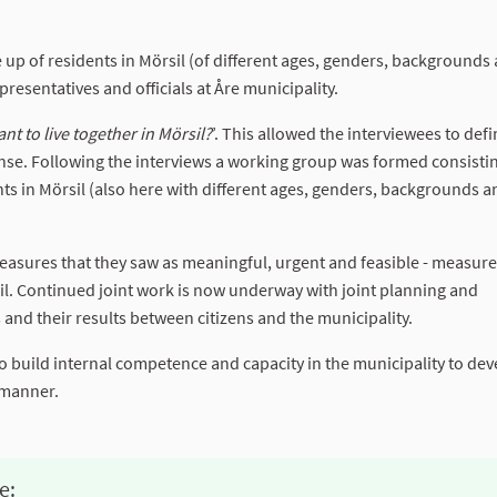
 up of residents in Mörsil (of different ages, genders, backgrounds
presentatives and officials at Åre municipality.
t to live together in Mörsil?
’. This allowed the interviewees to defi
nse. Following the interviews a working group was formed consistin
ents in Mörsil (also here with different ages, genders, backgrounds 
easures that they saw as meaningful, urgent and feasible - measure
sil. Continued joint work is now underway with joint planning and
and their results between citizens and the municipality.
to build internal competence and capacity in the municipality to de
 manner.
e: