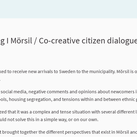
Mörsil / Co-creative citizen dialogue 
ed to receive new arrivals to Sweden to the municipality. Mörsil is 
.
on social media, negative comments and opinions about newcomers i
ols, housing segregation, and tensions within and between ethnic
zed that it was a complex and tense situation with several different 
ld not solve this in a simple way, or on our own.
at brought together the different perspectives that exist in Mörsil an