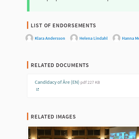
LIST OF ENDORSEMENTS
Klara Andersson
Helena Lindahl
Hanna M
RELATED DOCUMENTS
Candidacy of Âre (EN)
pdf 227 KB
(External link)
RELATED IMAGES