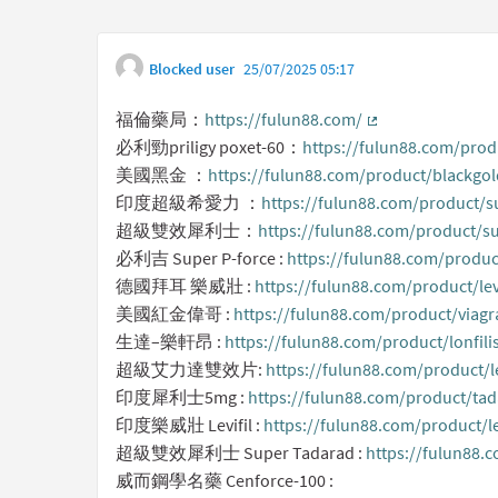
Blocked user
25/07/2025 05:17
福倫藥局：
https://fulun88.com/
(External link)
必利勁priligy poxet-60：
https://fulun88.com/produ
美國黑金 ：
https://fulun88.com/product/blackgol
印度超級希愛力 ：
https://fulun88.com/product/su
超級雙效犀利士：
https://fulun88.com/product/su
必利吉 Super P-force :
https://fulun88.com/produc
德國拜耳 樂威壯 :
https://fulun88.com/product/lev
美國紅金偉哥 :
https://fulun88.com/product/viagr
生達–樂軒昂 :
https://fulun88.com/product/lonfili
超級艾力達雙效片:
https://fulun88.com/product/le
印度犀利士5mg :
https://fulun88.com/product/ta
印度樂威壯 Levifil :
https://fulun88.com/product/le
超級雙效犀利士 Super Tadarad :
https://fulun88.
威而鋼學名藥 Cenforce-100 :