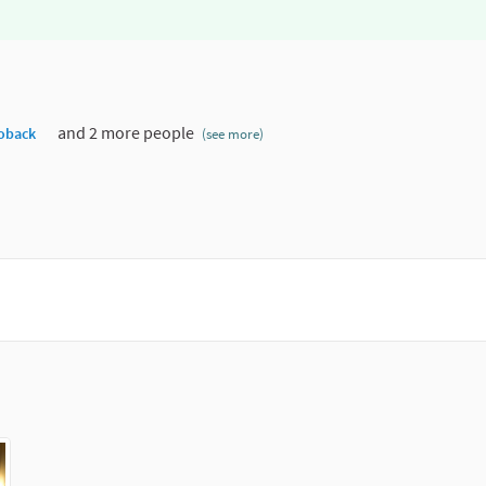
and 2 more people
oback
(see more)