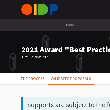
Home
2021 Award "Best Practic
15th Edition 2021
THE PROCESS
VALIDATED PROPOSALS
Supports are subject to the f