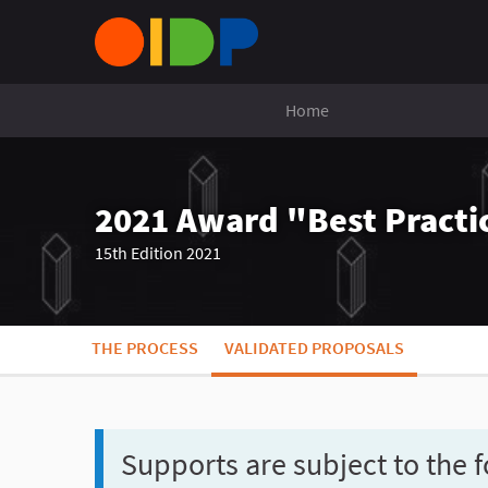
Home
2021 Award "Best Practic
15th Edition 2021
THE PROCESS
VALIDATED PROPOSALS
Supports are subject to the f