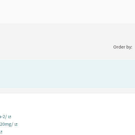
Order by:
a-2/
(External link)
s-20mg/
(External link)