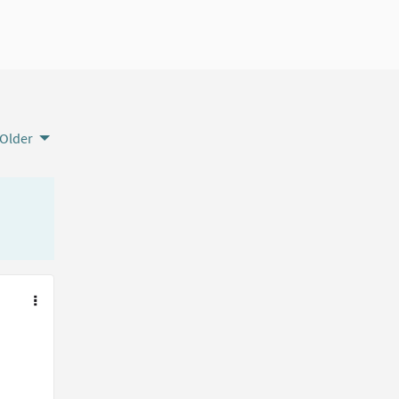
Older