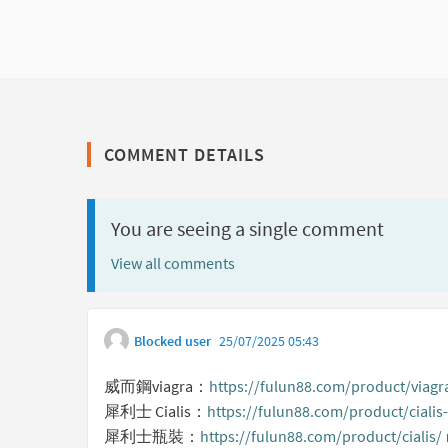
COMMENT DETAILS
You are seeing a single comment
View all comments
Blocked user
25/07/2025 05:43
威而鋼viagra：
https://fulun88.com/product/viagr
犀利士 Cialis：
https://fulun88.com/product/ciali
犀利士瓶裝：
https://fulun88.com/product/cialis/