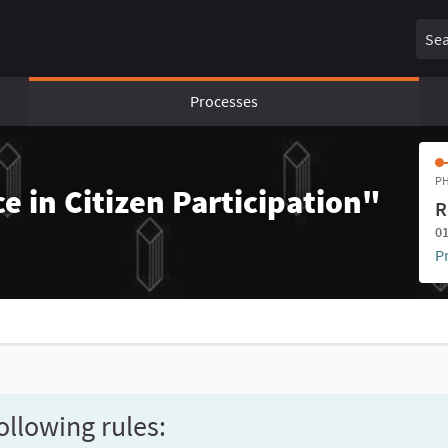
Sear
Processes
PH
e in Citizen Participation"
R
01
P
ollowing rules: