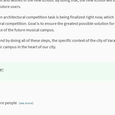
s and wishes in the new school. By doing that, the new school will 
future users.
 architectural competition task is being finalized right now, which 
l competition. Goal is to ensure the greatest possible solution for 
nce of the future musical campus.
 by doing all of these steps, the specific context of the city of Va
 campus in the heart of our city.
e:
re people
(see more)