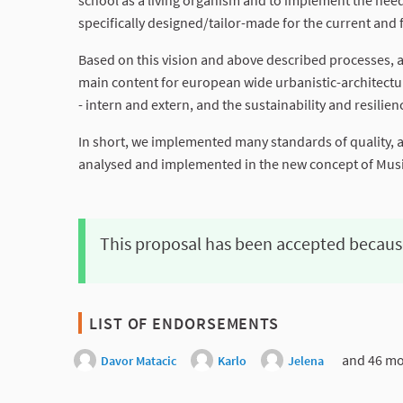
school as a living organism and to implement the need
specifically designed/tailor-made for the current and 
Based on this vision and above described processes, an
main content for european wide urbanistic-architectura
- intern and extern, and the sustainability and resilie
In short, we implemented many standards of quality, and
analysed and implemented in the new concept of Music
This proposal has been accepted becaus
LIST OF ENDORSEMENTS
and 46 mo
Davor Matacic
Karlo
Jelena