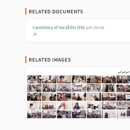
RELATED DOCUMENTS
Candidacy of Varaždin (EN)
pdf 230 KB
(External link)
RELATED IMAGES
(