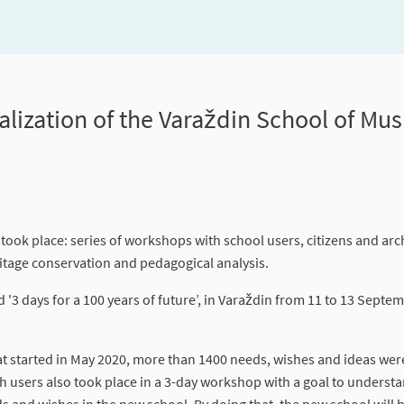
alization of the Varaždin School of Musi
 took place: series of workshops with school users, citizens and arch
ritage conservation and pedagogical analysis.
 '3 days for a 100 years of future’, in Varaždin from 11 to 13 Septe
at started in May 2020, more than 1400 needs, wishes and ideas wer
h users also took place in a 3-day workshop with a goal to underst