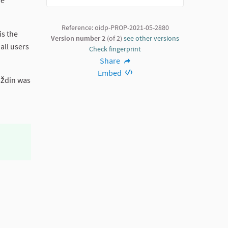
be
Reference: oidp-PROP-2021-05-2880
is the
Version number 2
(of 2)
see other versions
all users
Check fingerprint
Share
Embed
raždin was