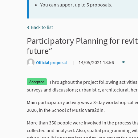
You can support up to 5 proposals.
Back to list
Participatory Planning for revit
future“
14/05/2021 13:56
Official proposal
Report
Throughout the project following activities
Accepted
surveys and discussions; urbanistic, architectural, he
Main participatory activity was a 3-day workshop called
2020, in the School of Music Varaždin.
More than 350 people were involved in the process th
collected and analysed. Also, spatial programming wit