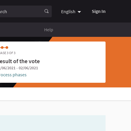
ch
Sign In
English
Choose language
Choisir la
Help
ASE 3 OF 3
esult of the vote
/06/2021 - 02/06/2021
rocess phases