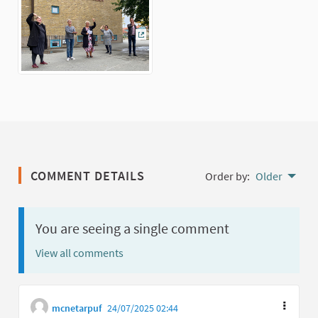
(External link)
COMMENT DETAILS
Order by:
Older
You are seeing a single comment
View all comments
mcnetarpuf
24/07/2025 02:44