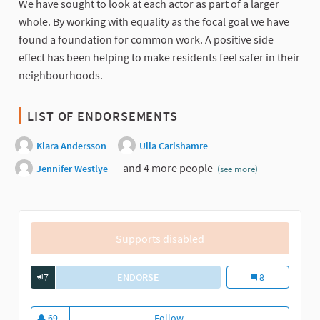
We have sought to look at each actor as part of a larger
whole. By working with equality as the focal goal we have
found a foundation for common work. A positive side
effect has been helping to make residents feel safer in their
neighbourhoods.
LIST OF ENDORSEMENTS
Klara Andersson
Ulla Carlshamre
and 4 more people
Jennifer Westlye
(see more)
Supports disabled
7
ENDORSE
DIN IDÉ – MEDBORGARBUDGET I SAM
Din Idé – Medbor
8
69
Follow
Din Idé – Medborgarbudget i sam