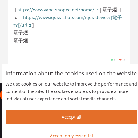
[[
https://www.vape-shopee.net/home/
| 電子煙 ]]
(External link)
[url=
https://www.iqoss-shop.com/iqos-device/]電子
煙[/url
]
(External link)
電子煙
電子煙
I agree with t
0
I disagree
0
Information about the cookies used on the website
We use cookies on our website to improve the performance and
content of the site. The cookies enable us to provide a more
individual user experience and social media channels.
Frequently Asked Questions
Terms of the award
Terms and conditions
Download Open Data files
Accept all
Cookie settings
OIDP STAGING at Twitter
OIDP STAGING at Facebook
OIDP STAGING at YouTube
Accept only essential