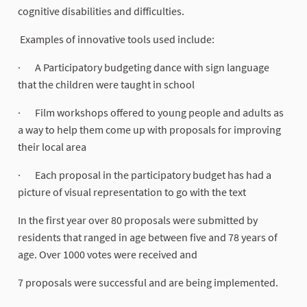
cognitive disabilities and difficulties.
Examples of innovative tools used include:
· A Participatory budgeting dance with sign language
that the children were taught in school
· Film workshops offered to young people and adults as
a way to help them come up with proposals for improving
their local area
· Each proposal in the participatory budget has had a
picture of visual representation to go with the text
In the first year over 80 proposals were submitted by
residents that ranged in age between five and 78 years of
age. Over 1000 votes were received and
7 proposals were successful and are being implemented.