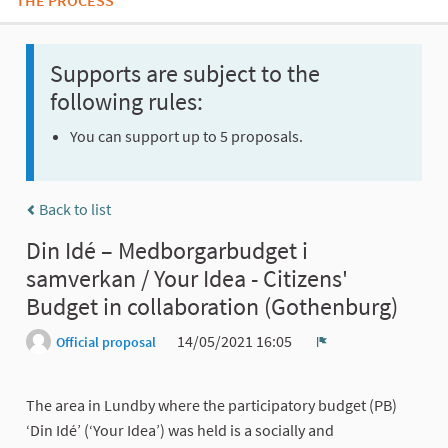
THE PROCESS
Supports are subject to the
following rules:
You can support up to 5 proposals.
Back to list
Din Idé – Medborgarbudget i
samverkan / Your Idea - Citizens'
Budget in collaboration (Gothenburg)
14/05/2021 16:05
Official proposal
Report
The area in Lundby where the participatory budget (PB)
‘Din Idé’ (‘Your Idea’) was held is a socially and