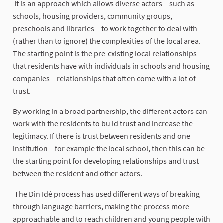
It is an approach which allows diverse actors – such as
schools, housing providers, community groups,
preschools and libraries – to work together to deal with
(rather than to ignore) the complexities of the local area.
The starting point is the pre-existing local relationships
that residents have with individuals in schools and housing
companies – relationships that often come with a lot of
trust.
By working in a broad partnership, the different actors can
work with the residents to build trust and increase the
legitimacy. If there is trust between residents and one
institution – for example the local school, then this can be
the starting point for developing relationships and trust
between the resident and other actors.
The Din Idé process has used different ways of breaking
through language barriers, making the process more
approachable and to reach children and young people with