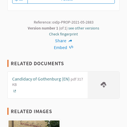
69 followers
Reference: oidp-PROP-2021-05-2883
Version number 1
(of 1)
see other versions
Check fingerprint
Share
Embed
RELATED DOCUMENTS
Candidacy of Gothenburg (EN)
pdf 317
KB
(External link)
RELATED IMAGES