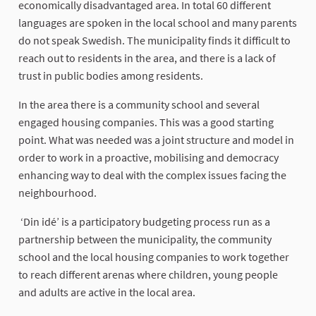
economically disadvantaged area. In total 60 different
languages are spoken in the local school and many parents
do not speak Swedish. The municipality finds it difficult to
reach out to residents in the area, and there is a lack of
trust in public bodies among residents.
In the area there is a community school and several
engaged housing companies. This was a good starting
point. What was needed was a joint structure and model in
order to work in a proactive, mobilising and democracy
enhancing way to deal with the complex issues facing the
neighbourhood.
‘Din idé’ is a participatory budgeting process run as a
partnership between the municipality, the community
school and the local housing companies to work together
to reach different arenas where children, young people
and adults are active in the local area.