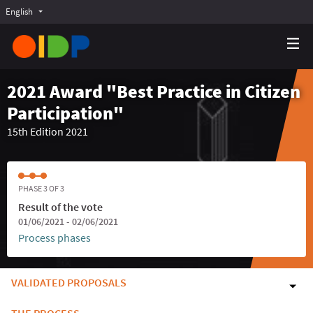
English
Choose language
Choisir la langue
Elegir el idioma
2021 Award "Best Practice in Citizen
Participation"
15th Edition 2021
PHASE 3 OF 3
Result of the vote
01/06/2021 - 02/06/2021
Process phases
VALIDATED PROPOSALS