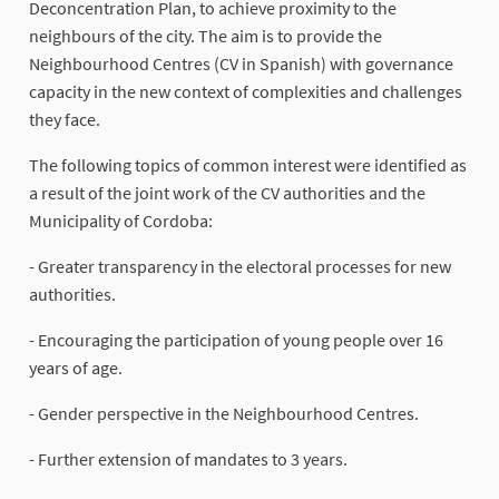
Deconcentration Plan, to achieve proximity to the
neighbours of the city. The aim is to provide the
Neighbourhood Centres (CV in Spanish) with governance
capacity in the new context of complexities and challenges
they face.
The following topics of common interest were identified as
a result of the joint work of the CV authorities and the
Municipality of Cordoba:
- Greater transparency in the electoral processes for new
authorities.
- Encouraging the participation of young people over 16
years of age.
- Gender perspective in the Neighbourhood Centres.
- Further extension of mandates to 3 years.