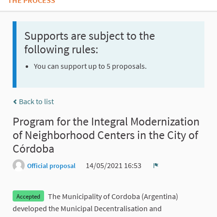
THE PROCESS
Supports are subject to the
following rules:
You can support up to 5 proposals.
Back to list
Program for the Integral Modernization
of Neighborhood Centers in the City of
Córdoba
14/05/2021 16:53
Official proposal
Report
The Municipality of Cordoba (Argentina)
Accepted
developed the Municipal Decentralisation and