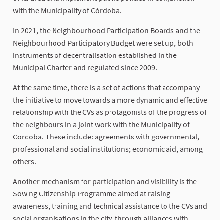
with the Municipality of Córdoba.
In 2021, the Neighbourhood Participation Boards and the
Neighbourhood Participatory Budget were set up, both
instruments of decentralisation established in the
Municipal Charter and regulated since 2009.
At the same time, there is a set of actions that accompany
the initiative to move towards a more dynamic and effective
relationship with the CVs as protagonists of the progress of
the neighbours in a joint work with the Municipality of
Cordoba. These include: agreements with governmental,
professional and social institutions; economic aid, among
others.
Another mechanism for participation and visibility is the
Sowing Citizenship Programme aimed at raising
awareness, training and technical assistance to the CVs and
social organisations in the city, through alliances with