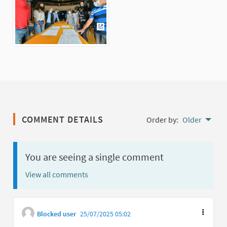
(External link)
COMMENT DETAILS
Order by:
Older
You are seeing a single comment
View all comments
Blocked user
25/07/2025 05:02