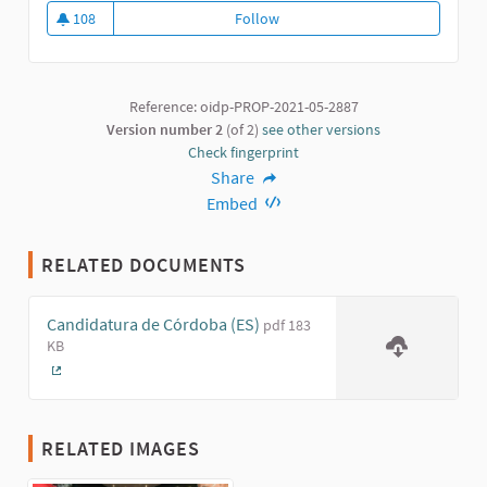
108
Follow
Program for the Integral Modern
108 followers
Reference: oidp-PROP-2021-05-2887
Version number 2
(of 2)
see other versions
Check fingerprint
Share
Embed
RELATED DOCUMENTS
Candidatura de Córdoba (ES)
pdf 183
KB
(External link)
RELATED IMAGES