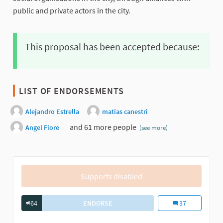
public and private actors in the city.
This proposal has been accepted because:
LIST OF ENDORSEMENTS
Alejandro Estrella
matías canestri
and 61 more people
Angel Fiore
(see more)
Supports disabled
64
ENDORSE
PROGRAM FOR THE INTEGRAL MODER
Program for the 
37