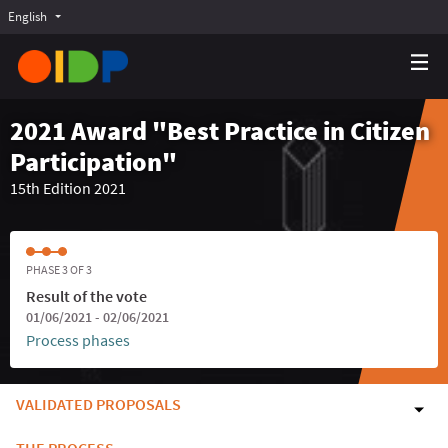
English
Choose language
Choisir la langue
Elegir el idioma
2021 Award "Best Practice in Citizen
Participation"
15th Edition 2021
PHASE 3 OF 3
Result of the vote
01/06/2021 - 02/06/2021
Process phases
VALIDATED PROPOSALS