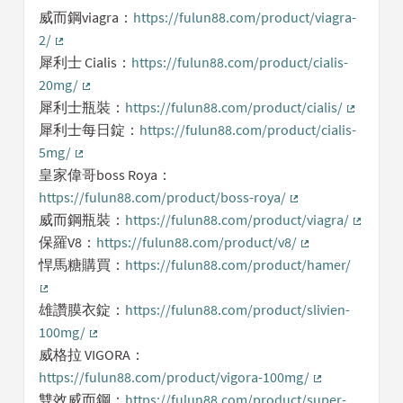
威而鋼viagra：
https://fulun88.com/product/viagra-
2/
(External link)
犀利士 Cialis：
https://fulun88.com/product/cialis-
20mg/
(External link)
犀利士瓶裝：
https://fulun88.com/product/cialis/
(External 
犀利士每日錠：
https://fulun88.com/product/cialis-
5mg/
(External link)
皇家偉哥boss Roya：
https://fulun88.com/product/boss-roya/
(External link)
威而鋼瓶裝：
https://fulun88.com/product/viagra/
(Externa
保羅V8：
https://fulun88.com/product/v8/
(External link)
悍馬糖購買：
https://fulun88.com/product/hamer/
(External link)
雄讚膜衣錠：
https://fulun88.com/product/slivien-
100mg/
(External link)
威格拉 VIGORA：
https://fulun88.com/product/vigora-100mg/
(External link)
雙效威而鋼：
https://fulun88.com/product/super-