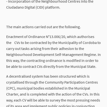
- Incorporation of the Neighbourhood Centres into the
Ciudadano Digital (CIDI) platform.
The main actions carried out are the following.
Enactment of Ordinance N°13.006/20, which authorises
the CVs to be contracted by the Municipality of Cordoba to
carry out tasks arising from their adhesion to the
Neighbourhood Development Self-Management Regime. In
this way, the contracting ordinance is modified in order to
be able to contract CVs directly from the Municipal State.
A decentralised system has been structured which is
crystallised through the Community Participation Centres
(CPC), municipal bodies established in the Municipal
Charter, and is completed with the action of the CVs. In this
way, each CV will be able to survey the most pressing needs
of its area and implement public policies in conjunction