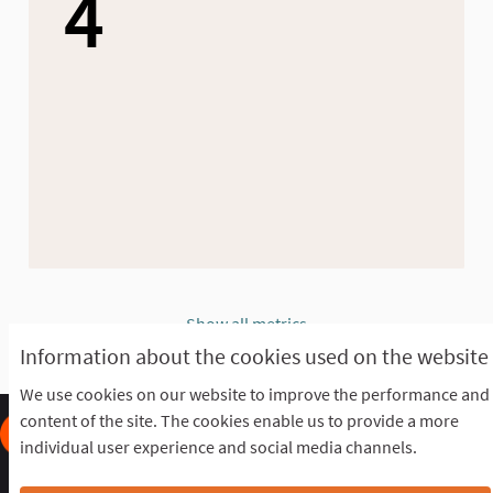
4
Show all metrics
Information about the cookies used on the website
We use cookies on our website to improve the performance and
content of the site. The cookies enable us to provide a more
individual user experience and social media channels.
Frequently Asked Questions
Terms of the award