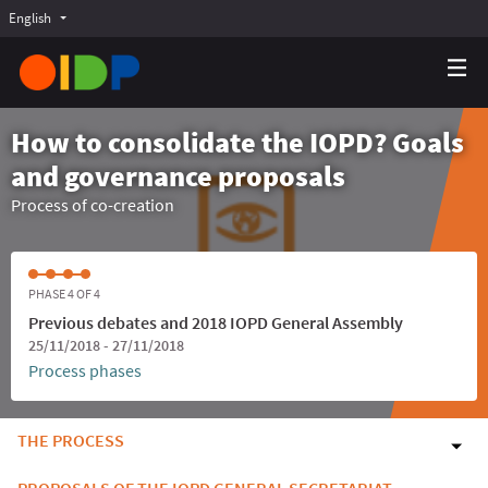
English
Choose language
Choisir la langue
Elegir el idioma
How to consolidate the IOPD? Goals
and governance proposals
Process of co-creation
PHASE 4 OF 4
Previous debates and 2018 IOPD General Assembly
25/11/2018 - 27/11/2018
Process phases
THE PROCESS