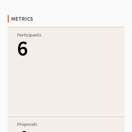
METRICS
Participants
6
Proposals