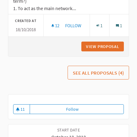
term?)
1. To act as the main network...
CREATED AT
12
12 FOLLOWERS
FOLLOW
1
1
18/10/2018
GOALS AND STRATEGIC PRIORITIES 
VIEW PROPOSAL
GOALS A
SEE ALL PROPOSALS (4)
11
Follow
How
11 followers
START DATE