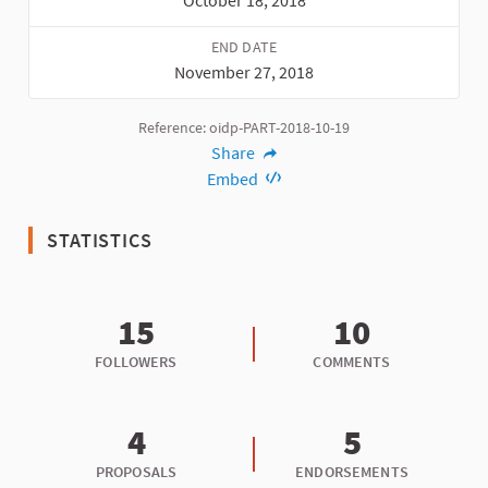
October 18, 2018
END DATE
November 27, 2018
Reference: oidp-PART-2018-10-19
Share
Embed
STATISTICS
15
10
FOLLOWERS
COMMENTS
4
5
PROPOSALS
ENDORSEMENTS