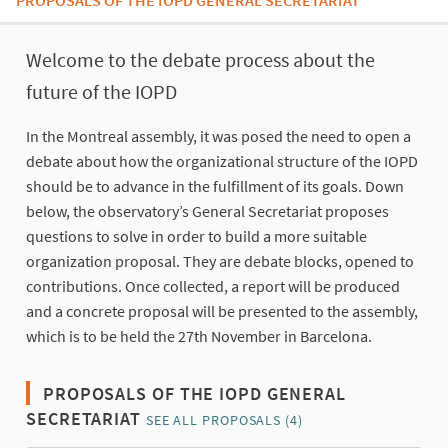
PROPOSALS OF THE IOPD GENERAL SECRETARIAT
About this process
Welcome to the debate process about the
future of the IOPD
In the Montreal assembly, it was posed the need to open a
debate about how the organizational structure of the IOPD
should be to advance in the fulfillment of its goals. Down
below, the observatory’s General Secretariat proposes
questions to solve in order to build a more suitable
organization proposal. They are debate blocks, opened to
contributions. Once collected, a report will be produced
and a concrete proposal will be presented to the assembly,
which is to be held the 27th November in Barcelona.
PROPOSALS OF THE IOPD GENERAL
SECRETARIAT
SEE ALL PROPOSALS (4)