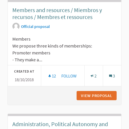
Members and resources / Miembros y
recursos / Membres et ressources
Official proposal
Members
We propose three kinds of memberships:
Promoter members
- They make a...
CREATED AT
12
12 FOLLOWERS
FOLLOW
2
3
18/10/2018
MEMBERS AND RESOURCES / MIEMB
VIEW PROPOSAL
MEMBERS
Administration, Political Autonomy and