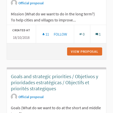
Official proposal
Mission (What do we want to do in the long term?)
To help cities and villages to improve...
CREATED AT
11
11 FOLLOWERS
FOLLOW
0
1
18/10/2018
MISSION AND VISION / MISIÓN Y VISI
VIEW PROPOSAL
MISSION 
Goals and strategic priorities / Objetivos y
prioridades estratégicas / Objectifs et
priorités strategiques
Official proposal
Goals (What do we want to do at the short and middle