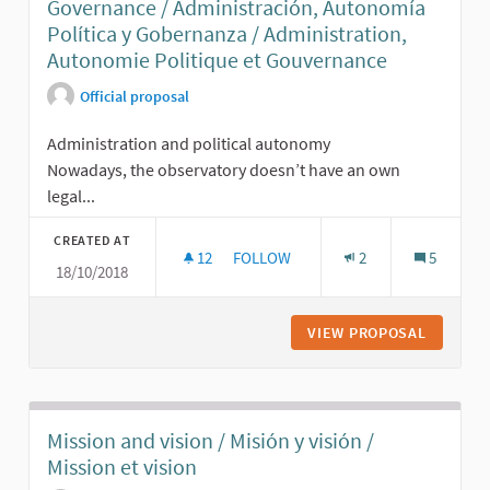
Governance / Administración, Autonomía
Política y Gobernanza / Administration,
Autonomie Politique et Gouvernance
Official proposal
Administration and political autonomy
Nowadays, the observatory doesn’t have an own
legal...
CREATED AT
12
12 FOLLOWERS
FOLLOW
2
5
18/10/2018
ADMINISTRATION, POLITICAL AUTO
VIEW PROPOSAL
ADMINIS
Mission and vision / Misión y visión /
Mission et vision