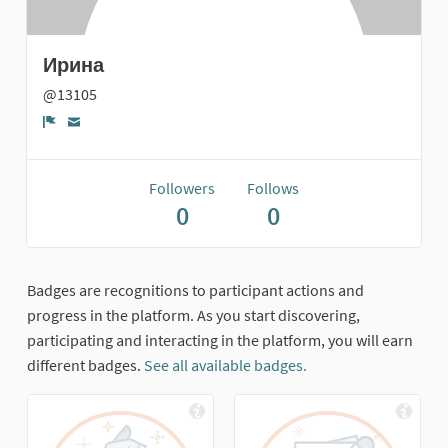
Ирина
@13105
Report
Followers
Follows
0
0
Badges are recognitions to participant actions and
progress in the platform. As you start discovering,
participating and interacting in the platform, you will earn
different badges.
See all available badges.