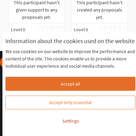
This participant hasn't
This participant hasn't
given support to any
created any proposals
proposals yet.
yet.
Level 0
Level 0
Information about the cookies used on the website
We use cookies on our website to improve the performance and
content of the site. The cookies enable us to provide a more
individual user experience and social media channels.
Frequently Asked Questions
Terms of the award
Terms and conditions
Download Open Data files
Accept all
Cookie settings
OIDP STAGING at Twitter
OIDP STAGING at Facebook
OIDP STAGING at YouTube
Accept only essential
Website made with
free software
.
Settings
(External link)