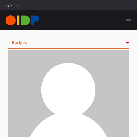
English
Choose language
Choisir la langue
Elegir el idioma
Badges
Activity
Follows
Followers
Groups