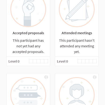
Accepted proposals
Attended meetings
This participant has
This participant hasn't
not yet had any
attended any meeting
accepted proposals.
yet.
Level 0
Level 0