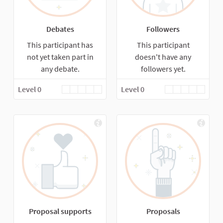
Debates
Followers
This participant has
This participant
not yet taken part in
doesn't have any
any debate.
followers yet.
Level 0
Level 0
Proposal supports
Proposals