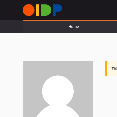
Home
Thi