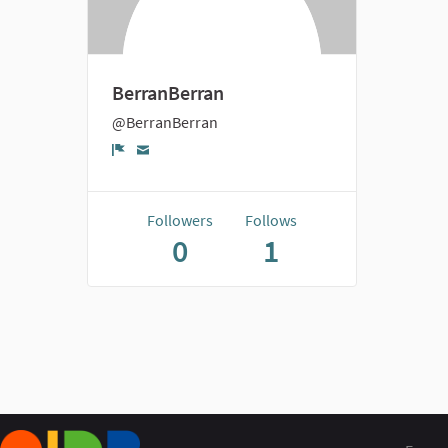
BerranBerran
@BerranBerran
Report
Followers
Follows
0
1