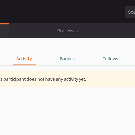
Sear
Processes
Activity
Badges
Follows
s participant does not have any activity yet.