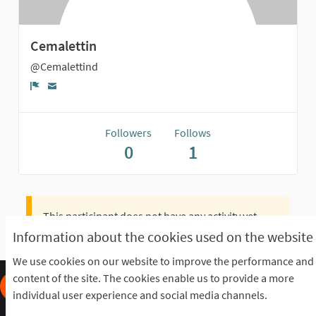
Cemalettin
@Cemalettind
Report
Followers
Follows
0
1
This participant does not have any activity yet.
Information about the cookies used on the website
We use cookies on our website to improve the performance and
content of the site. The cookies enable us to provide a more
individual user experience and social media channels.
Frequently Asked Questions
Terms of the award