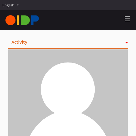
English
Choose language
Choisir la langue
Elegir el idioma
Activity
Badges
Follows
Followers
Groups