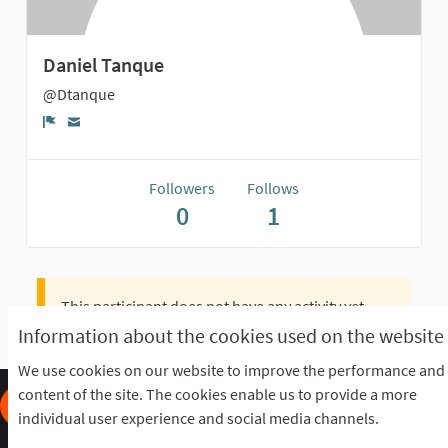
Daniel Tanque
@Dtanque
Report
Followers
Follows
0
1
This participant does not have any activity yet.
Information about the cookies used on the website
We use cookies on our website to improve the performance and
content of the site. The cookies enable us to provide a more
individual user experience and social media channels.
Frequently Asked Questions
Terms of the award