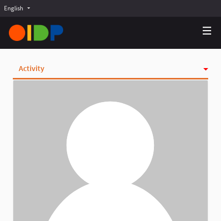
English
Choose language
Choisir la langue
Elegir el idioma
Activity
Badges
Follows
Followers
Groups