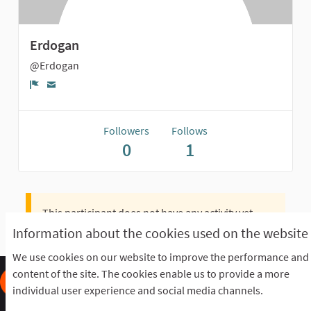
Erdogan
@Erdogan
Report
Followers
Follows
0
1
This participant does not have any activity yet.
Information about the cookies used on the website
We use cookies on our website to improve the performance and
content of the site. The cookies enable us to provide a more
individual user experience and social media channels.
Frequently Asked Questions
Terms of the award