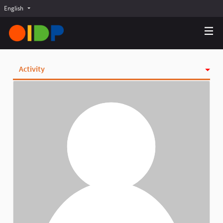
English
Choose language
Choisir la langue
Elegir el idioma
Activity
Badges
Follows
Followers
Groups