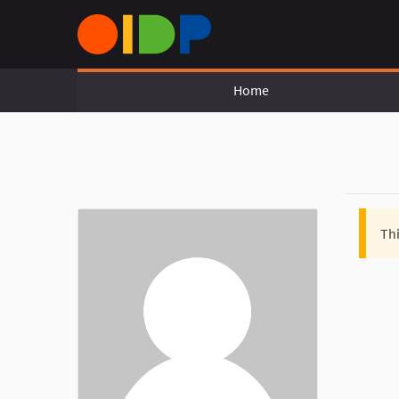
Home
Thi