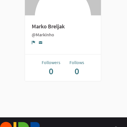
Marko Breljak
@Markinho
Report
Followers
Follows
0
0