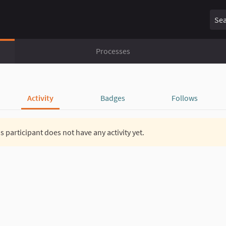
Sear
Processes
Activity
Badges
Follows
s participant does not have any activity yet.