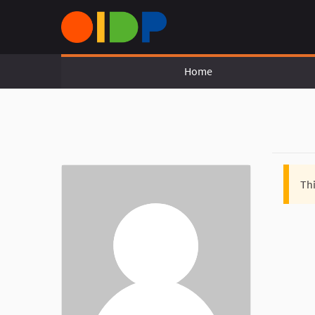
Home
Thi