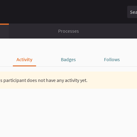
Sear
Processes
Activity
Badges
Follows
s participant does not have any activity yet.