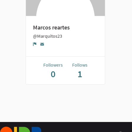
Marcos reartes
@Marquitos23
Report
Followers
Follows
0
1