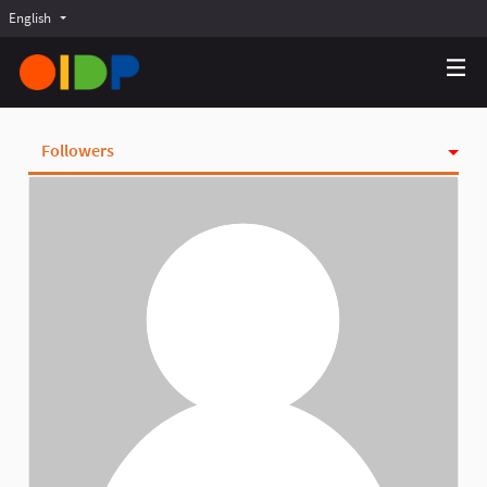
English
Choose language
Choisir la langue
Elegir el idioma
Followers
Activity
Badges
Follows
Groups