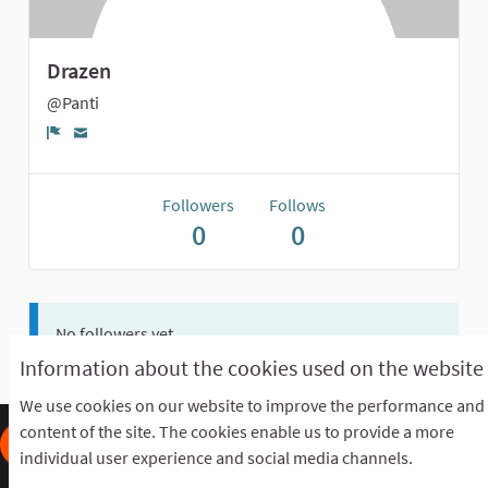
Drazen
@Panti
Report
Followers
Follows
0
0
No followers yet.
Information about the cookies used on the website
We use cookies on our website to improve the performance and
content of the site. The cookies enable us to provide a more
individual user experience and social media channels.