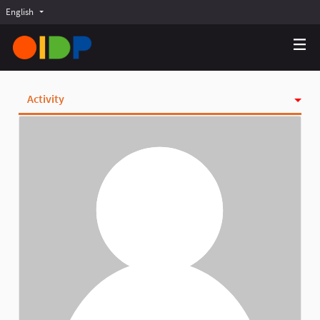
English
Choose language
Choisir la langue
Elegir el idioma
Activity
Badges
Follows
Followers
Groups