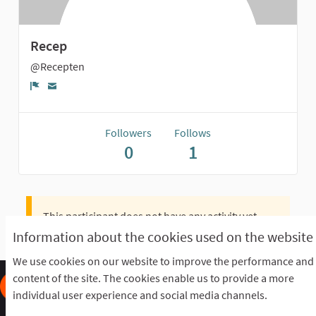
Recep
@Recepten
Report
Followers
Follows
0
1
This participant does not have any activity yet.
Information about the cookies used on the website
We use cookies on our website to improve the performance and
content of the site. The cookies enable us to provide a more
individual user experience and social media channels.
Frequently Asked Questions
Terms of the award