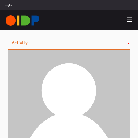
English
Choose language
Choisir la langue
Elegir el idioma
Activity
Badges
Follows
Followers
Groups