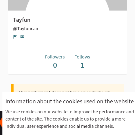
Tayfun
@Tayfuncan
Report
Followers
Follows
0
1
This participant does not have any activity yet.
Information about the cookies used on the website
We use cookies on our website to improve the performance and
content of the site. The cookies enable us to provide a more
individual user experience and social media channels.
Frequently Asked Questions
Terms of the award