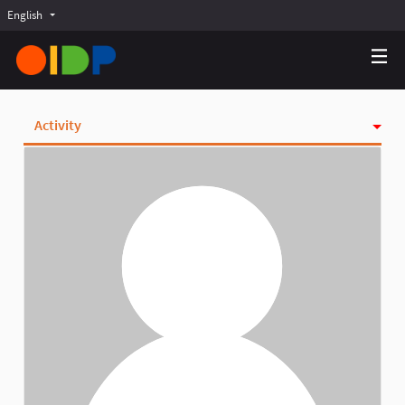
English
Choose language
Choisir la langue
Elegir el idioma
Activity
Badges
Follows
Followers
Groups