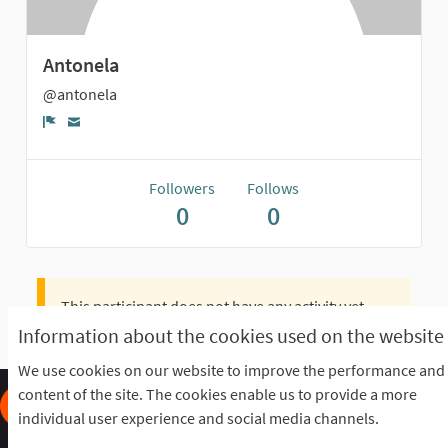
Antonela
@antonela
Report
Followers
Follows
0
0
This participant does not have any activity yet.
Information about the cookies used on the website
We use cookies on our website to improve the performance and
content of the site. The cookies enable us to provide a more
individual user experience and social media channels.
Frequently Asked Questions
Terms of the award