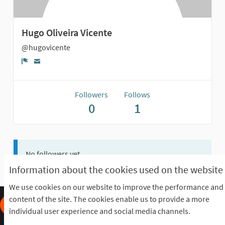
Hugo Oliveira Vicente
@hugovicente
Report
Followers
Follows
0
1
No followers yet.
Information about the cookies used on the website
We use cookies on our website to improve the performance and
content of the site. The cookies enable us to provide a more
individual user experience and social media channels.