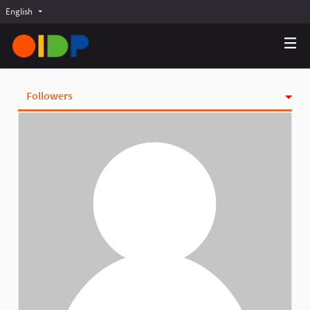
English
Choose language
Choisir la langue
Elegir el idioma
Followers
Activity
Badges
Follows
Groups