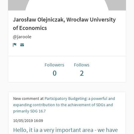
Jarosław Olejniczak, Wrocław University
of Economics
@jaroole
Report
Followers
Follows
0
2
New comment at
Participatory Budgeting: a powerful and
expanding contribution to the achievement of SDGs and
primarily SDG 16.7
10/05/2019 16:09
Hello, it ia a very important area - we have