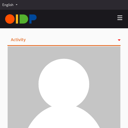
English
Choose language
Choisir la langue
Elegir el idioma
Activity
Badges
Follows
Followers
Groups