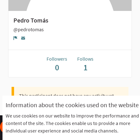
Pedro Tomás
@pedrotomas
Report
Followers
Follows
0
1
This participant does not have any activity yet.
Information about the cookies used on the website
We use cookies on our website to improve the performance and
content of the site. The cookies enable us to provide a more
individual user experience and social media channels.
Frequently Asked Questions
Terms of the award