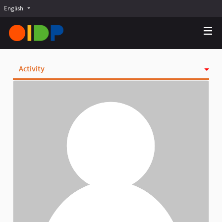
English
Choose language
Choisir la langue
Elegir el idioma
Activity
Badges
Follows
Followers
Groups