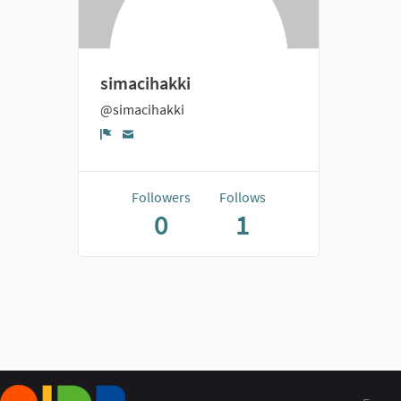
simacihakki
@simacihakki
Report
Followers
Follows
0
1