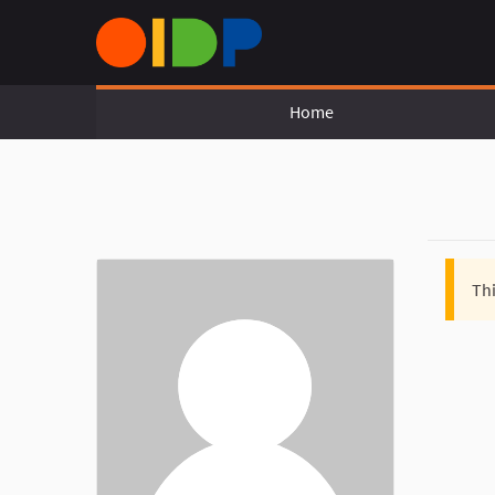
Home
Thi