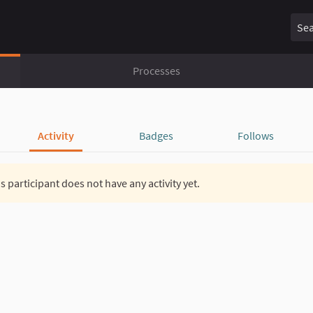
Sear
Processes
Activity
Badges
Follows
s participant does not have any activity yet.