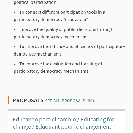
political participation
To connect different participation tools in a
participatory democracy “ecosystem”
Improve the quality of public decisions through
participatory democracy mechanisms
To improve the efficacy and efficiency of participatory
democracy mechanisms
To improve the evaluation and tracking of
participatory democracy mechanisms
PROPOSALS
SEE ALL PROPOSALS (60)
Educando para el cambio / Educating for
change / Éduquant pour le changement