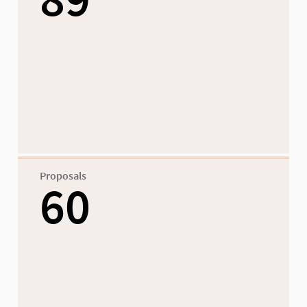
Proposals
60