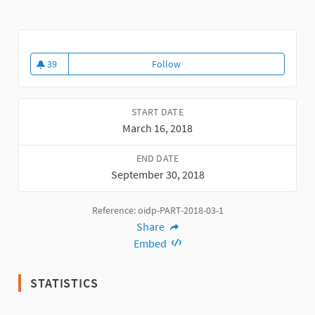
39
Follow
2018 Award "Best Practice in Citi
39 followers
START DATE
March 16, 2018
END DATE
September 30, 2018
Reference: oidp-PART-2018-03-1
Share
Embed
STATISTICS