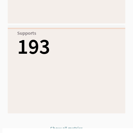
Supports
193
Show all metrics