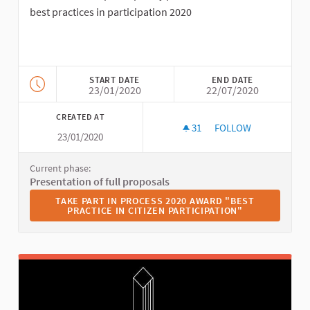
best practices in participation 2020
START DATE
END DATE
23/01/2020
22/07/2020
CREATED AT
31
31 FOLLOWERS
FOLLOW
23/01/2020
2020 AWARD "BEST P
Current phase:
Presentation of full proposals
TAKE PART IN PROCESS 2020 AWARD "BEST PRACTICE I
TAKE PART IN PROCESS 2020 AWARD "BEST
PRACTICE IN CITIZEN PARTICIPATION"