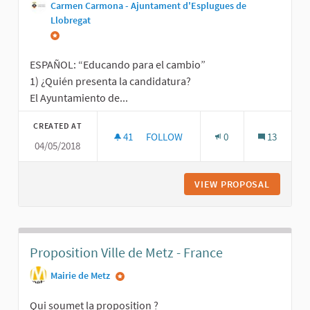
Carmen Carmona - Ajuntament d'Esplugues de
Llobregat
ESPAÑOL: “Educando para el cambio”
1) ¿Quién presenta la candidatura?
El Ayuntamiento de...
CREATED AT
41
41 FOLLOWERS
FOLLOW
0
13
04/05/2018
EDUCANDO PARA EL CAMBIO / EDUC
VIEW PROPOSAL
EDUCAND
Proposition Ville de Metz - France
Mairie de Metz
Qui soumet la proposition ?