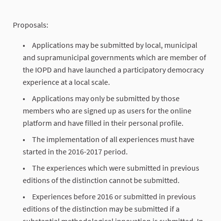
Proposals:
Applications may be submitted by local, municipal
and supramunicipal governments which are member of
the IOPD and have launched a participatory democracy
experience at a local scale.
Applications may only be submitted by those
members who are signed up as users for the online
platform and have filled in their personal profile.
The implementation of all experiences must have
started in the 2016-2017 period.
The experiences which were submitted in previous
editions of the distinction cannot be submitted.
Experiences before 2016 or submitted in previous
editions of the distinction may be submitted if a