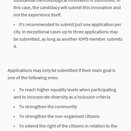
substantial methodological innovation is submitted. In
this case, the candidacy will submit this innovation and
not the experience itself.
It’s recommended to submit just one application per
city. In exceptional cases up to three applications may
be submitted, as long as another IOPD member submits
it.
Applications may only be submitted if their main goal is
one of the following ones:
To reach higher equality levels when participating
and to incorporate diversity as a inclusion criteria
To strengthen the community
To strengthen the non-organised citizens
To extend the right of the citizens in relation to the