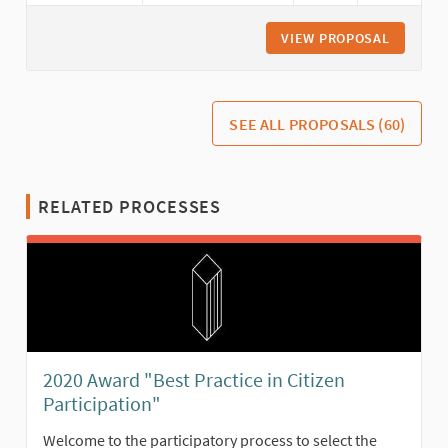
VIEW PROPOSAL
CITIZEN
SEE ALL PROPOSALS (60)
RELATED PROCESSES
2020 Award "Best Practice in Citizen
Participation"
Welcome to the participatory process to select the