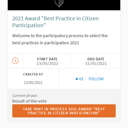
2021 Award "Best Practice in Citizen
Participation"
Welcome to the participatory process to select the
best practices in participation 2021
START DATE
END DATE
13/05/2021
31/05/2021
CREATED AT
63
63 FOLLOWERS
FOLLOW
13/05/2021
2021 AWARD "BEST P
Current phase:
Result of the vote
TAKE PART IN PROCESS 2021 AWARD "BEST PRACTICE I
TAKE PART IN PROCESS 2021 AWARD "BEST
PRACTICE IN CITIZEN PARTICIPATION"