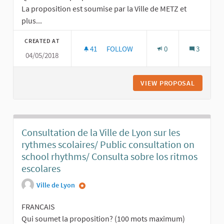
La proposition est soumise par la Ville de METZ et
plus...
CREATED AT
41
41 FOLLOWERS
FOLLOW
0
3
04/05/2018
PROPOSITION VILLE DE METZ - FRA
VIEW PROPOSAL
PROPOSI
Consultation de la Ville de Lyon sur les
rythmes scolaires/ Public consultation on
school rhythms/ Consulta sobre los ritmos
escolares
Ville de Lyon
FRANCAIS
Qui soumet la proposition? (100 mots maximum)