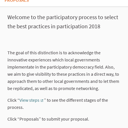
PROPOSALS
About this process
Welcome to the participatory process to select
the best practices in participation 2018
The goal of this distinction is to acknowledge the
innovative experiences which local governments
implementate in the participatory democracy field. Also,
we aim to give visibility to these practices in a direct way, to
approach them to other local governments and to let them
be replicated, as well as to promote networking.
Click “
View steps
” to see the different stages of the
(External link)
process.
Click “Proposals” to submit your proposal.