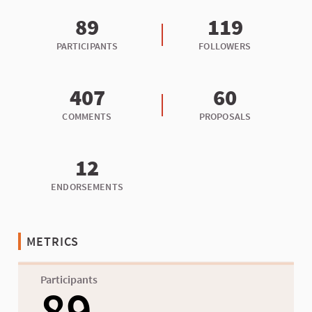
89
119
PARTICIPANTS
FOLLOWERS
407
60
COMMENTS
PROPOSALS
12
ENDORSEMENTS
METRICS
Participants
89