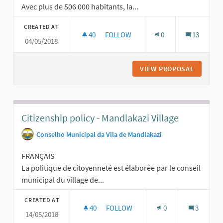
Avec plus de 506 000 habitants, la...
CREATED AT
40
40 FOLLOWERS
FOLLOW
0
13
04/05/2018
CONSULTATION DE LA VILLE DE LYO
VIEW PROPOSAL
CONSULT
Citizenship policy - Mandlakazi Village
Conselho Municipal da Vila de Mandlakazi
FRANÇAIS
La politique de citoyenneté est élaborée par le conseil
municipal du village de...
CREATED AT
40
40 FOLLOWERS
FOLLOW
0
3
14/05/2018
CITIZENSHIP POLICY - MANDLAKAZI 