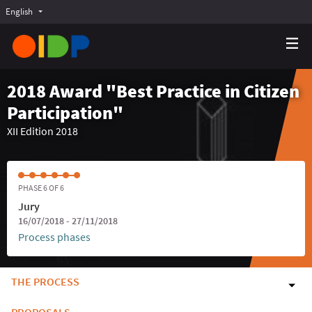
English
Choose language
Choisir la langue
Elegir el idioma
2018 Award "Best Practice in Citizen
Participation"
XII Edition 2018
PHASE 6 OF 6
Jury
16/07/2018 - 27/11/2018
Process phases
THE PROCESS