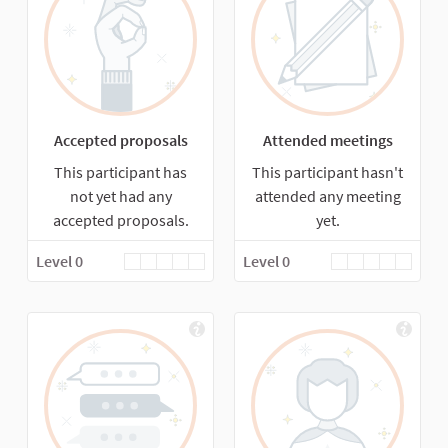
Accepted proposals
Attended meetings
This participant has
This participant hasn't
not yet had any
attended any meeting
accepted proposals.
yet.
Level 0
Level 0