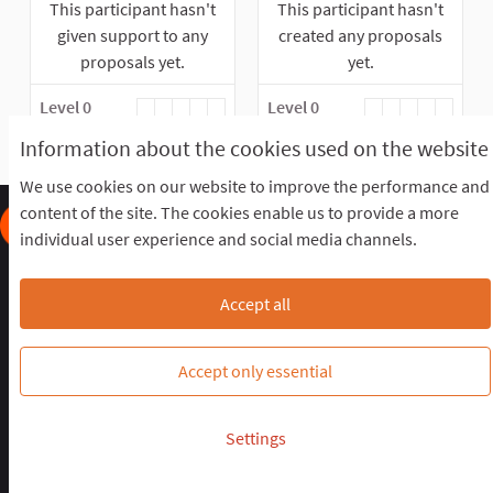
This participant hasn't
This participant hasn't
given support to any
created any proposals
proposals yet.
yet.
Level 0
Level 0
Information about the cookies used on the website
We use cookies on our website to improve the performance and
content of the site. The cookies enable us to provide a more
individual user experience and social media channels.
Frequently Asked Questions
Terms of the award
Terms and conditions
Download Open Data files
Accept all
Cookie settings
OIDP STAGING at Twitter
OIDP STAGING at Facebook
OIDP STAGING at YouTube
Accept only essential
Website made with
free software
.
Settings
(External link)