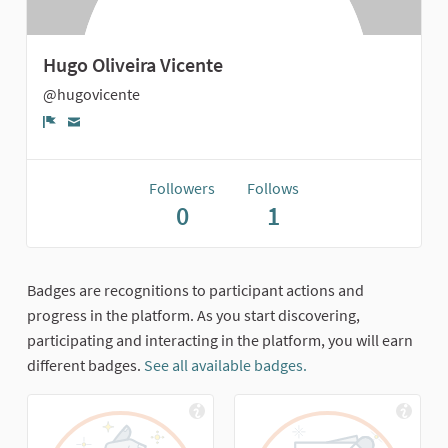
Hugo Oliveira Vicente
@hugovicente
Report
Followers
Follows
0
1
Badges are recognitions to participant actions and
progress in the platform. As you start discovering,
participating and interacting in the platform, you will earn
different badges.
See all available badges.