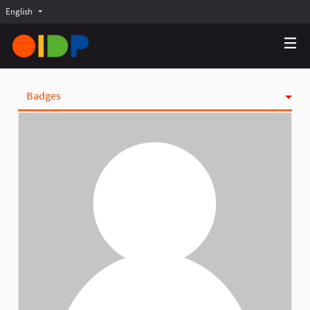
English
Choose language
Choisir la langue
Elegir el idioma
Badges
Activity
Follows
Followers
Groups