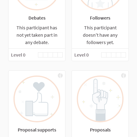
Debates
Followers
This participant has
This participant
not yet taken part in
doesn't have any
any debate.
followers yet.
Level 0
Level 0
Proposal supports
Proposals