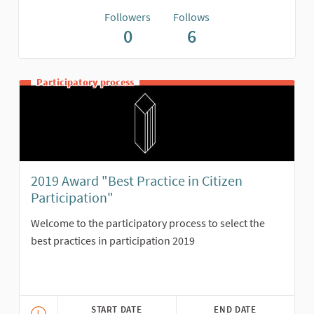
Followers
Follows
0
6
Participatory process
2019 Award "Best Practice in Citizen
Participation"
Welcome to the participatory process to select the
best practices in participation 2019
START DATE
END DATE