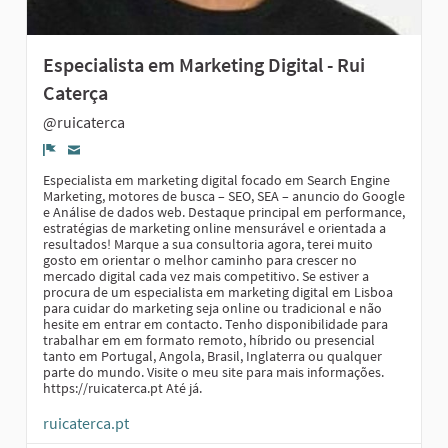
Especialista em Marketing Digital - Rui
Caterça
@ruicaterca
Report
Especialista em marketing digital focado em Search Engine
Marketing, motores de busca – SEO, SEA – anuncio do Google
e Análise de dados web. Destaque principal em performance,
estratégias de marketing online mensurável e orientada a
resultados! Marque a sua consultoria agora, terei muito
gosto em orientar o melhor caminho para crescer no
mercado digital cada vez mais competitivo. Se estiver a
procura de um especialista em marketing digital em Lisboa
para cuidar do marketing seja online ou tradicional e não
hesite em entrar em contacto. Tenho disponibilidade para
trabalhar em em formato remoto, híbrido ou presencial
tanto em Portugal, Angola, Brasil, Inglaterra ou qualquer
parte do mundo. Visite o meu site para mais informações.
https://ruicaterca.pt Até já.
ruicaterca.pt