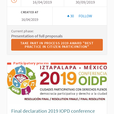
16/04/2019
30/09/2019
CREATED AT
30
30 FOLLOWERS
FOLLOW
16/04/2019
2019 AWARD "BEST P
Current phase:
Presentation of full proposals
TAKE PART IN PROCESS 2019 AWARD "BEST PRACTICE I
TAKE PART IN PROCESS 2019 AWARD "BEST
PRACTICE IN CITIZEN PARTICIPATION"
Participatory process
Final declaration 2019 IOPD conference