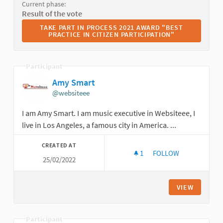
Current phase:
Result of the vote
TAKE PART IN PROCESS 2021 AWARD "BEST PRACTICE I
TAKE PART IN PROCESS 2021 AWARD "BEST
PRACTICE IN CITIZEN PARTICIPATION"
Participant
Amy Smart
@websiteee
I am Amy Smart. I am music executive in Websiteee, I
live in Los Angeles, a famous city in America. ...
CREATED AT
1
1 FOLLOWER
FOLLOW
25/02/2022
AMY SMART
VIEW
Participant