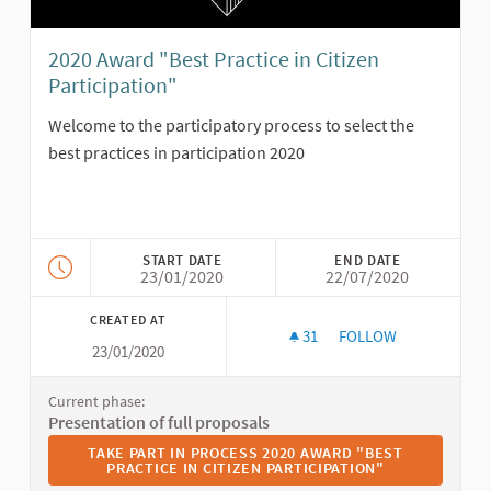
2020 Award "Best Practice in Citizen
Participation"
Welcome to the participatory process to select the
best practices in participation 2020
START DATE
END DATE
23/01/2020
22/07/2020
CREATED AT
31
31 FOLLOWERS
FOLLOW
23/01/2020
2020 AWARD "BEST P
Current phase:
Presentation of full proposals
TAKE PART IN PROCESS 2020 AWARD "BEST PRACTICE I
TAKE PART IN PROCESS 2020 AWARD "BEST
PRACTICE IN CITIZEN PARTICIPATION"