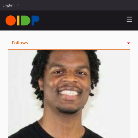
English
Choose language
Choisir la langue
Elegir el idioma
Follows
Activity
Badges
Followers
Groups