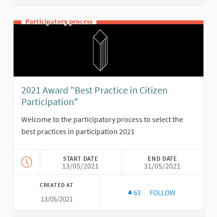
Participatory process
2021 Award "Best Practice in Citizen
Participation"
Welcome to the participatory process to select the
best practices in participation 2021
START DATE
END DATE
13/05/2021
31/05/2021
CREATED AT
63
63 FOLLOWERS
FOLLOW
13/05/2021
2021 AWARD "BEST P