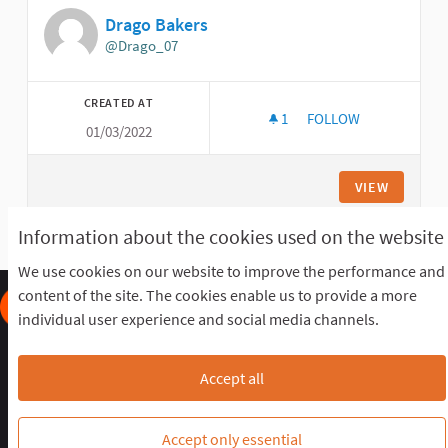
Drago Bakers
@Drago_07
CREATED AT
1
1 FOLLOWER
FOLLOW
01/03/2022
DRAGO BAKERS
VIEW
Information about the cookies used on the website
We use cookies on our website to improve the performance and
content of the site. The cookies enable us to provide a more
individual user experience and social media channels.
Frequently Asked Questions
Terms of the award
Terms and conditions
Download Open Data files
Accept all
Cookie settings
OIDP STAGING at Twitter
OIDP STAGING at Facebook
OIDP STAGING at YouTube
Accept only essential