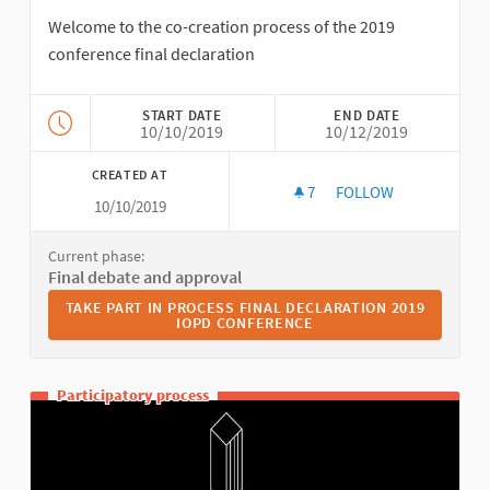
Welcome to the co-creation process of the 2019
conference final declaration
START DATE
END DATE
10/10/2019
10/12/2019
CREATED AT
7
7 FOLLOWERS
FOLLOW
10/10/2019
FINAL DECLARATION
Current phase:
Final debate and approval
TAKE PART IN PROCESS FINAL DECLARATION 2019 IOPD 
TAKE PART IN PROCESS FINAL DECLARATION 2019
IOPD CONFERENCE
Participatory process