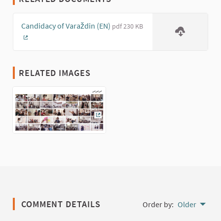
Candidacy of Varaždin (EN)
pdf 230 KB
(External link)
RELATED IMAGES
(External link)
COMMENT DETAILS
Order by:
Older