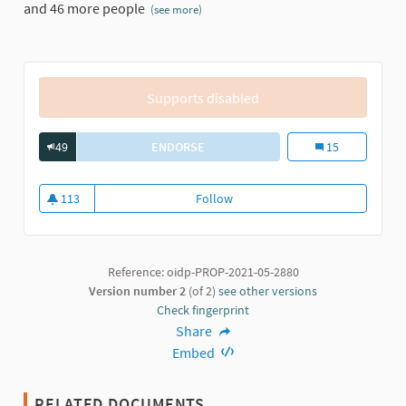
and 46 more people
(see more)
Supports disabled
49
ENDORSE
PARTICIPATORY PLANNING FOR REVIT
Participatory Pla
15
113
Follow
Participatory Planning for revita
113 followers
Reference: oidp-PROP-2021-05-2880
Version number 2
(of 2)
see other versions
Check fingerprint
Share
Embed
RELATED DOCUMENTS