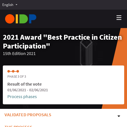
English
Choose language
Choisir la langue
Elegir el idioma
2021 Award "Best Practice in Citizen
Participation"
15th Edition 2021
PHASE 3 OF 3
Result of the vote
01/06/2021 - 02/06/2021
Process phases
VALIDATED PROPOSALS