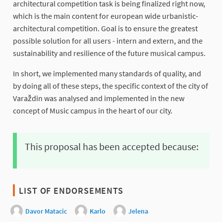
architectural competition task is being finalized right now,
which is the main content for european wide urbanistic-
architectural competition. Goal is to ensure the greatest
possible solution for all users - intern and extern, and the
sustainability and resilience of the future musical campus.
In short, we implemented many standards of quality, and
by doing all of these steps, the specific context of the city of
Varaždin was analysed and implemented in the new
concept of Music campus in the heart of our city.
This proposal has been accepted because:
LIST OF ENDORSEMENTS
Davor Matacic
Karlo
Jelena