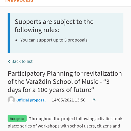
THE PROCESS
Supports are subject to the
following rules:
You can support up to 5 proposals.
Back to list
Participatory Planning for revitalization
of the Varaždin School of Music - “3
days for a 100 years of future“
14/05/2021 13:56
Official proposal
Report
Throughout the project following activities took
Accepted
place: series of workshops with school users, citizens and