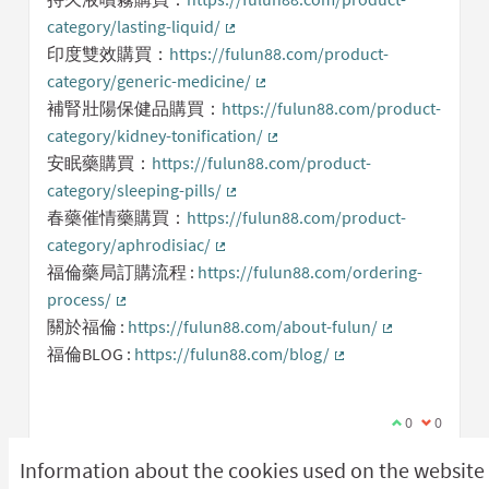
category/lasting-liquid/
(External link)
印度雙效購買：
https://fulun88.com/product-
category/generic-medicine/
(External link)
補腎壯陽保健品購買：
https://fulun88.com/product-
category/kidney-tonification/
(External link)
安眠藥購買：
https://fulun88.com/product-
category/sleeping-pills/
(External link)
春藥催情藥購買：
https://fulun88.com/product-
category/aphrodisiac/
(External link)
福倫藥局訂購流程 :
https://fulun88.com/ordering-
process/
(External link)
關於福倫 :
https://fulun88.com/about-fulun/
(External link)
福倫BLOG :
https://fulun88.com/blog/
(External link)
I agree with t
0
I disagree
0
Information about the cookies used on the website