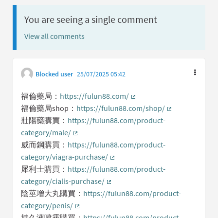
You are seeing a single comment
View all comments
Blocked user
25/07/2025 05:42
福倫藥局：
https://fulun88.com/
(External link)
福倫藥局shop：
https://fulun88.com/shop/
(External link)
壯陽藥購買：
https://fulun88.com/product-
category/male/
(External link)
威而鋼購買：
https://fulun88.com/product-
category/viagra-purchase/
(External link)
犀利士購買：
https://fulun88.com/product-
category/cialis-purchase/
(External link)
陰莖增大丸購買：
https://fulun88.com/product-
category/penis/
(External link)
持久液噴霧購買：
https://fulun88.com/product-