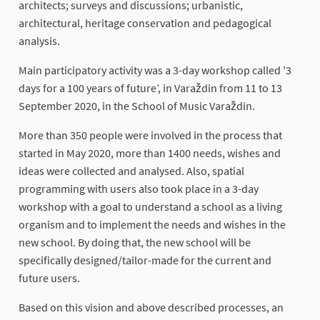
architects; surveys and discussions; urbanistic,
architectural, heritage conservation and pedagogical
analysis.
Main participatory activity was a 3-day workshop called '3
days for a 100 years of future’, in Varaždin from 11 to 13
September 2020, in the School of Music Varaždin.
More than 350 people were involved in the process that
started in May 2020, more than 1400 needs, wishes and
ideas were collected and analysed. Also, spatial
programming with users also took place in a 3-day
workshop with a goal to understand a school as a living
organism and to implement the needs and wishes in the
new school. By doing that, the new school will be
specifically designed/tailor-made for the current and
future users.
Based on this vision and above described processes, an